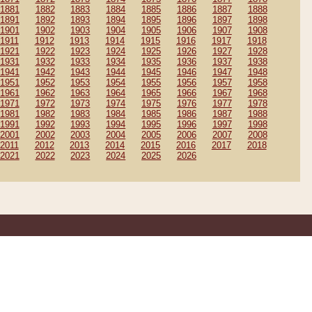
1881
1882
1883
1884
1885
1886
1887
1888
1891
1892
1893
1894
1895
1896
1897
1898
1901
1902
1903
1904
1905
1906
1907
1908
1911
1912
1913
1914
1915
1916
1917
1918
1921
1922
1923
1924
1925
1926
1927
1928
1931
1932
1933
1934
1935
1936
1937
1938
1941
1942
1943
1944
1945
1946
1947
1948
1951
1952
1953
1954
1955
1956
1957
1958
1961
1962
1963
1964
1965
1966
1967
1968
1971
1972
1973
1974
1975
1976
1977
1978
1981
1982
1983
1984
1985
1986
1987
1988
1991
1992
1993
1994
1995
1996
1997
1998
2001
2002
2003
2004
2005
2006
2007
2008
2011
2012
2013
2014
2015
2016
2017
2018
2021
2022
2023
2024
2025
2026