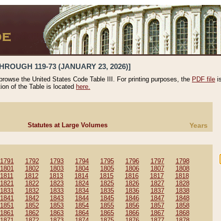
HROUGH 119-73 (JANUARY 23, 2026)]
 browse the United States Code Table III. For printing purposes, the
PDF file
i
tion of the Table is located
here.
Statutes at Large Volumes
Years
1791
1792
1793
1794
1795
1796
1797
1798
1801
1802
1803
1804
1805
1806
1807
1808
1811
1812
1813
1814
1815
1816
1817
1818
1821
1822
1823
1824
1825
1826
1827
1828
1831
1832
1833
1834
1835
1836
1837
1838
1841
1842
1843
1844
1845
1846
1847
1848
1851
1852
1853
1854
1855
1856
1857
1858
1861
1862
1863
1864
1865
1866
1867
1868
1871
1872
1873
1874
1875
1876
1877
1878