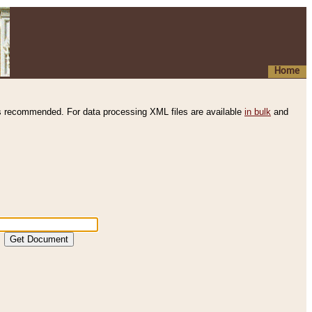
Home
s recommended. For data processing XML files are available
in bulk
and