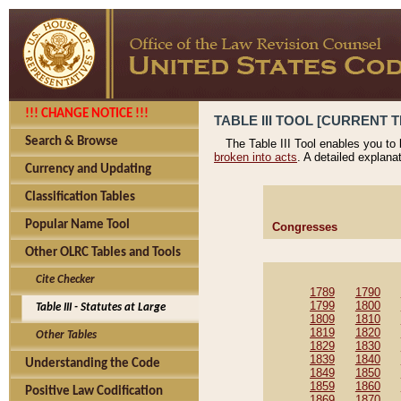
!!! CHANGE NOTICE !!!
TABLE III TOOL [CURRENT T
Search & Browse
The Table III Tool enables you to
broken into acts
. A detailed explana
Currency and Updating
Classification Tables
Popular Name Tool
Congresses
Other OLRC Tables and Tools
Cite Checker
1789
1790
1799
1800
Table III - Statutes at Large
1809
1810
1819
1820
Other Tables
1829
1830
1839
1840
Understanding the Code
1849
1850
1859
1860
Positive Law Codification
1869
1870