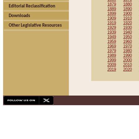
1879
1880
Editorial Reclassification
1889
1890
1899
1900
Downloads
1909
1910
1919
1920
Other Legislative Resources
1929
1930
1939
1940
1949
1950
1959
1960
1969
1970
1979
1980
1989
1990
1999
2000
2009
2010
2019
2020