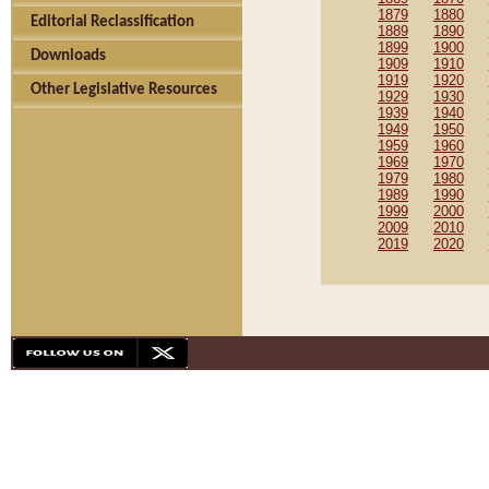
1879
1880
Editorial Reclassification
1889
1890
1899
1900
Downloads
1909
1910
1919
1920
Other Legislative Resources
1929
1930
1939
1940
1949
1950
1959
1960
1969
1970
1979
1980
1989
1990
1999
2000
2009
2010
2019
2020