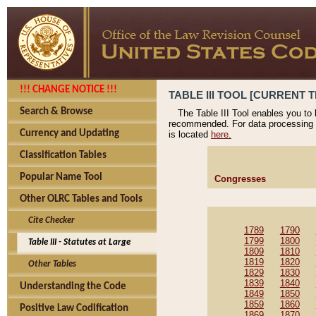
!!! CHANGE NOTICE !!!
TABLE III TOOL [CURRENT T
Search & Browse
The Table III Tool enables you to
recommended. For data processing 
Currency and Updating
is located
here.
Classification Tables
Popular Name Tool
Congresses
Other OLRC Tables and Tools
Cite Checker
1789
1790
1799
1800
Table III - Statutes at Large
1809
1810
1819
1820
Other Tables
1829
1830
1839
1840
Understanding the Code
1849
1850
1859
1860
Positive Law Codification
1869
1870