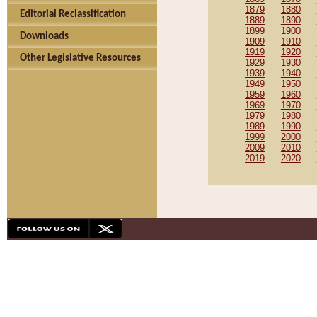
1879
1880
Editorial Reclassification
1889
1890
1899
1900
Downloads
1909
1910
1919
1920
Other Legislative Resources
1929
1930
1939
1940
1949
1950
1959
1960
1969
1970
1979
1980
1989
1990
1999
2000
2009
2010
2019
2020