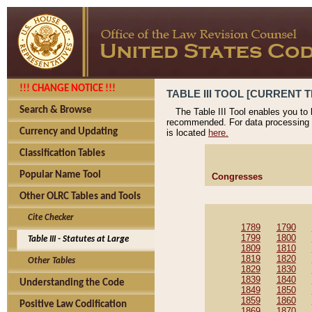
!!! CHANGE NOTICE !!!
TABLE III TOOL [CURRENT T
Search & Browse
The Table III Tool enables you to
recommended. For data processing 
Currency and Updating
is located
here.
Classification Tables
Popular Name Tool
Congresses
Other OLRC Tables and Tools
Cite Checker
1789
1790
1799
1800
Table III - Statutes at Large
1809
1810
1819
1820
Other Tables
1829
1830
1839
1840
Understanding the Code
1849
1850
1859
1860
Positive Law Codification
1869
1870