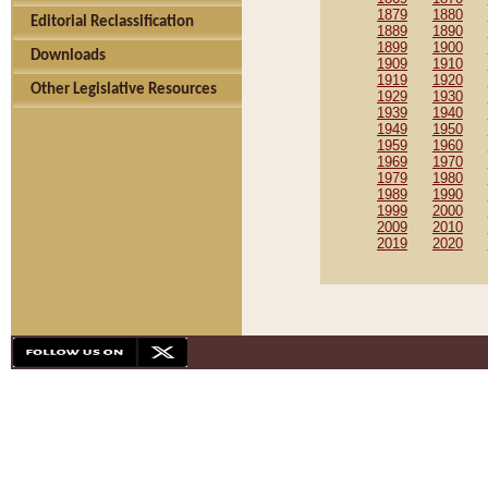
1879
1880
Editorial Reclassification
1889
1890
1899
1900
Downloads
1909
1910
1919
1920
Other Legislative Resources
1929
1930
1939
1940
1949
1950
1959
1960
1969
1970
1979
1980
1989
1990
1999
2000
2009
2010
2019
2020