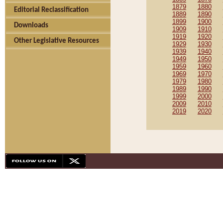
1879
1880
Editorial Reclassification
1889
1890
1899
1900
Downloads
1909
1910
1919
1920
Other Legislative Resources
1929
1930
1939
1940
1949
1950
1959
1960
1969
1970
1979
1980
1989
1990
1999
2000
2009
2010
2019
2020