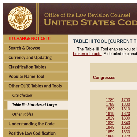
!!! CHANGE NOTICE !!!
TABLE III TOOL [CURRENT T
Search & Browse
The Table III Tool enables you to
broken into acts
. A detailed explana
Currency and Updating
Classification Tables
Popular Name Tool
Congresses
Other OLRC Tables and Tools
Cite Checker
1789
1790
1799
1800
Table III - Statutes at Large
1809
1810
1819
1820
Other Tables
1829
1830
1839
1840
Understanding the Code
1849
1850
1859
1860
Positive Law Codification
1869
1870