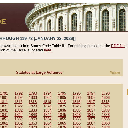
HROUGH 119-73 (JANUARY 23, 2026)]
 browse the United States Code Table III. For printing purposes, the
PDF file
i
tion of the Table is located
here.
Statutes at Large Volumes
Years
1791
1792
1793
1794
1795
1796
1797
1798
1801
1802
1803
1804
1805
1806
1807
1808
1811
1812
1813
1814
1815
1816
1817
1818
1821
1822
1823
1824
1825
1826
1827
1828
1831
1832
1833
1834
1835
1836
1837
1838
1841
1842
1843
1844
1845
1846
1847
1848
1851
1852
1853
1854
1855
1856
1857
1858
1861
1862
1863
1864
1865
1866
1867
1868
1871
1872
1873
1874
1875
1876
1877
1878