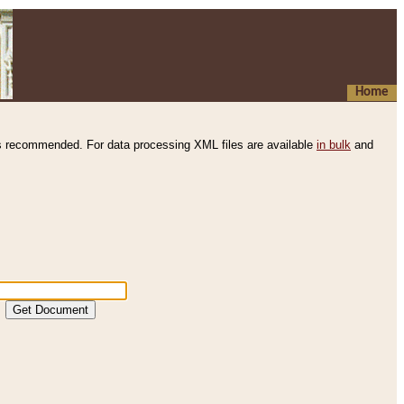
Home
s recommended. For data processing XML files are available
in bulk
and