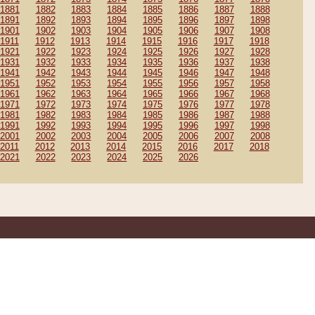
1881
1882
1883
1884
1885
1886
1887
1888
1891
1892
1893
1894
1895
1896
1897
1898
1901
1902
1903
1904
1905
1906
1907
1908
1911
1912
1913
1914
1915
1916
1917
1918
1921
1922
1923
1924
1925
1926
1927
1928
1931
1932
1933
1934
1935
1936
1937
1938
1941
1942
1943
1944
1945
1946
1947
1948
1951
1952
1953
1954
1955
1956
1957
1958
1961
1962
1963
1964
1965
1966
1967
1968
1971
1972
1973
1974
1975
1976
1977
1978
1981
1982
1983
1984
1985
1986
1987
1988
1991
1992
1993
1994
1995
1996
1997
1998
2001
2002
2003
2004
2005
2006
2007
2008
2011
2012
2013
2014
2015
2016
2017
2018
2021
2022
2023
2024
2025
2026