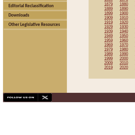
1879
1880
Editorial Reclassification
1889
1890
1899
1900
Downloads
1909
1910
1919
1920
Other Legislative Resources
1929
1930
1939
1940
1949
1950
1959
1960
1969
1970
1979
1980
1989
1990
1999
2000
2009
2010
2019
2020