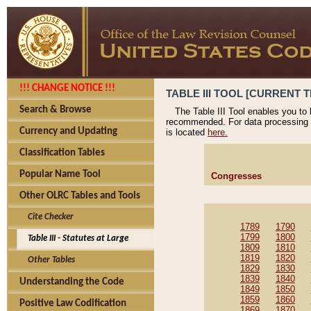
!!! CHANGE NOTICE !!!
TABLE III TOOL [CURRENT T
Search & Browse
The Table III Tool enables you to
recommended. For data processing 
Currency and Updating
is located
here.
Classification Tables
Popular Name Tool
Congresses
Other OLRC Tables and Tools
Cite Checker
1789
1790
1799
1800
Table III - Statutes at Large
1809
1810
1819
1820
Other Tables
1829
1830
1839
1840
Understanding the Code
1849
1850
1859
1860
Positive Law Codification
1869
1870