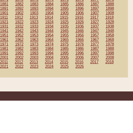
1881
1882
1883
1884
1885
1886
1887
1888
1891
1892
1893
1894
1895
1896
1897
1898
1901
1902
1903
1904
1905
1906
1907
1908
1911
1912
1913
1914
1915
1916
1917
1918
1921
1922
1923
1924
1925
1926
1927
1928
1931
1932
1933
1934
1935
1936
1937
1938
1941
1942
1943
1944
1945
1946
1947
1948
1951
1952
1953
1954
1955
1956
1957
1958
1961
1962
1963
1964
1965
1966
1967
1968
1971
1972
1973
1974
1975
1976
1977
1978
1981
1982
1983
1984
1985
1986
1987
1988
1991
1992
1993
1994
1995
1996
1997
1998
2001
2002
2003
2004
2005
2006
2007
2008
2011
2012
2013
2014
2015
2016
2017
2018
2021
2022
2023
2024
2025
2026