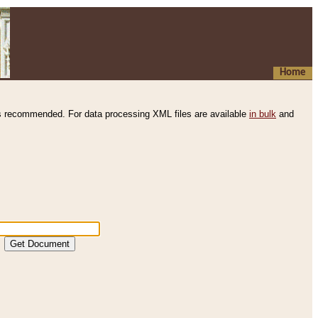
Home
s recommended. For data processing XML files are available
in bulk
and