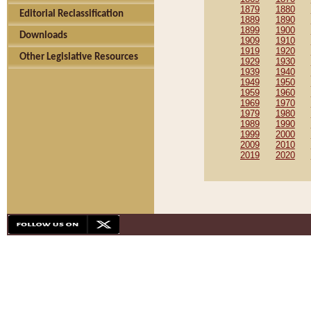
1879
1880
Editorial Reclassification
1889
1890
1899
1900
Downloads
1909
1910
1919
1920
Other Legislative Resources
1929
1930
1939
1940
1949
1950
1959
1960
1969
1970
1979
1980
1989
1990
1999
2000
2009
2010
2019
2020