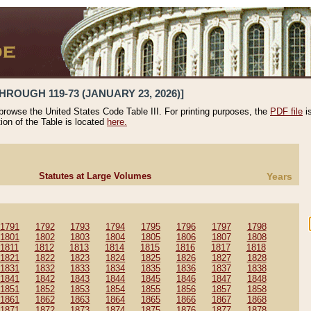
HROUGH 119-73 (JANUARY 23, 2026)]
 browse the United States Code Table III. For printing purposes, the
PDF file
i
tion of the Table is located
here.
Statutes at Large Volumes
Years
1791
1792
1793
1794
1795
1796
1797
1798
1801
1802
1803
1804
1805
1806
1807
1808
1811
1812
1813
1814
1815
1816
1817
1818
1821
1822
1823
1824
1825
1826
1827
1828
1831
1832
1833
1834
1835
1836
1837
1838
1841
1842
1843
1844
1845
1846
1847
1848
1851
1852
1853
1854
1855
1856
1857
1858
1861
1862
1863
1864
1865
1866
1867
1868
1871
1872
1873
1874
1875
1876
1877
1878