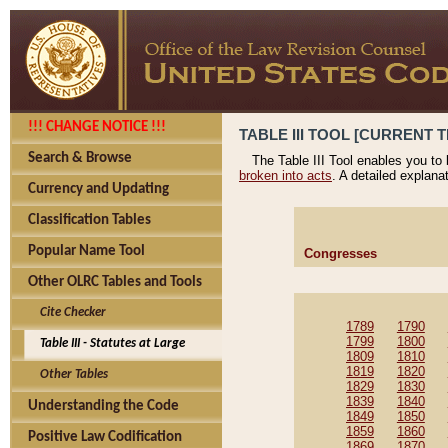
!!! CHANGE NOTICE !!!
TABLE III TOOL [CURRENT T
Search & Browse
The Table III Tool enables you to
broken into acts
. A detailed explana
Currency and Updating
Classification Tables
Popular Name Tool
Congresses
Other OLRC Tables and Tools
Cite Checker
1789
1790
1799
1800
Table III - Statutes at Large
1809
1810
1819
1820
Other Tables
1829
1830
1839
1840
Understanding the Code
1849
1850
1859
1860
Positive Law Codification
1869
1870