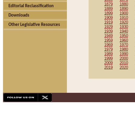
1879
1880
Editorial Reclassification
1889
1890
1899
1900
Downloads
1909
1910
1919
1920
Other Legislative Resources
1929
1930
1939
1940
1949
1950
1959
1960
1969
1970
1979
1980
1989
1990
1999
2000
2009
2010
2019
2020