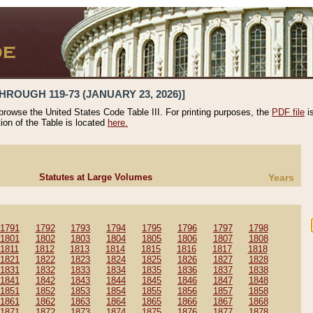
HROUGH 119-73 (JANUARY 23, 2026)]
 browse the United States Code Table III. For printing purposes, the
PDF file
i
tion of the Table is located
here.
Statutes at Large Volumes
Years
1791
1792
1793
1794
1795
1796
1797
1798
1801
1802
1803
1804
1805
1806
1807
1808
1811
1812
1813
1814
1815
1816
1817
1818
1821
1822
1823
1824
1825
1826
1827
1828
1831
1832
1833
1834
1835
1836
1837
1838
1841
1842
1843
1844
1845
1846
1847
1848
1851
1852
1853
1854
1855
1856
1857
1858
1861
1862
1863
1864
1865
1866
1867
1868
1871
1872
1873
1874
1875
1876
1877
1878