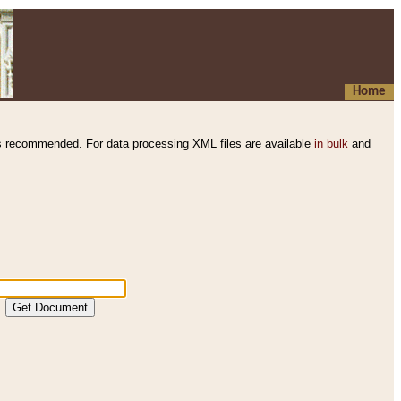
Home
s recommended. For data processing XML files are available
in bulk
and