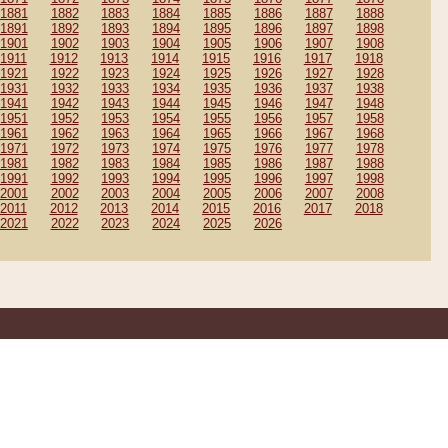
1881
1882
1883
1884
1885
1886
1887
1888
1891
1892
1893
1894
1895
1896
1897
1898
1901
1902
1903
1904
1905
1906
1907
1908
1911
1912
1913
1914
1915
1916
1917
1918
1921
1922
1923
1924
1925
1926
1927
1928
1931
1932
1933
1934
1935
1936
1937
1938
1941
1942
1943
1944
1945
1946
1947
1948
1951
1952
1953
1954
1955
1956
1957
1958
1961
1962
1963
1964
1965
1966
1967
1968
1971
1972
1973
1974
1975
1976
1977
1978
1981
1982
1983
1984
1985
1986
1987
1988
1991
1992
1993
1994
1995
1996
1997
1998
2001
2002
2003
2004
2005
2006
2007
2008
2011
2012
2013
2014
2015
2016
2017
2018
2021
2022
2023
2024
2025
2026