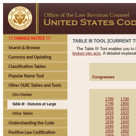
!!! CHANGE NOTICE !!!
TABLE III TOOL [CURRENT T
Search & Browse
The Table III Tool enables you to
broken into acts
. A detailed explana
Currency and Updating
Classification Tables
Popular Name Tool
Congresses
Other OLRC Tables and Tools
Cite Checker
1789
1790
1799
1800
Table III - Statutes at Large
1809
1810
1819
1820
Other Tables
1829
1830
1839
1840
Understanding the Code
1849
1850
1859
1860
Positive Law Codification
1869
1870