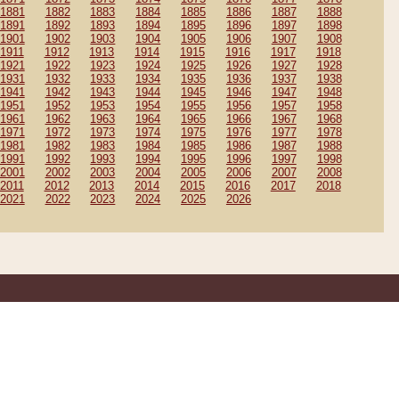
1881
1882
1883
1884
1885
1886
1887
1888
1891
1892
1893
1894
1895
1896
1897
1898
1901
1902
1903
1904
1905
1906
1907
1908
1911
1912
1913
1914
1915
1916
1917
1918
1921
1922
1923
1924
1925
1926
1927
1928
1931
1932
1933
1934
1935
1936
1937
1938
1941
1942
1943
1944
1945
1946
1947
1948
1951
1952
1953
1954
1955
1956
1957
1958
1961
1962
1963
1964
1965
1966
1967
1968
1971
1972
1973
1974
1975
1976
1977
1978
1981
1982
1983
1984
1985
1986
1987
1988
1991
1992
1993
1994
1995
1996
1997
1998
2001
2002
2003
2004
2005
2006
2007
2008
2011
2012
2013
2014
2015
2016
2017
2018
2021
2022
2023
2024
2025
2026