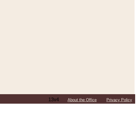
13v4
About the Office
Privacy Policy