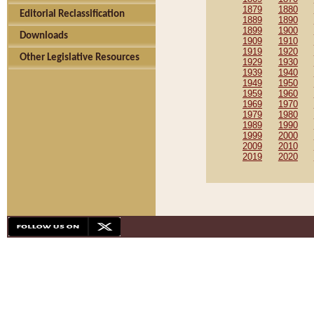
1879
1880
Editorial Reclassification
1889
1890
1899
1900
Downloads
1909
1910
1919
1920
Other Legislative Resources
1929
1930
1939
1940
1949
1950
1959
1960
1969
1970
1979
1980
1989
1990
1999
2000
2009
2010
2019
2020