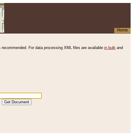
Home
s recommended. For data processing XML files are available
in bulk
and