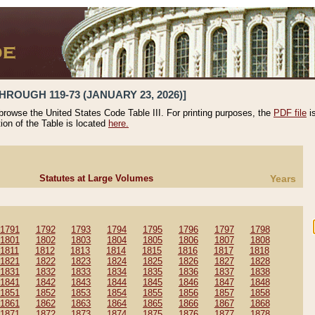
HROUGH 119-73 (JANUARY 23, 2026)]
 browse the United States Code Table III. For printing purposes, the
PDF file
i
tion of the Table is located
here.
Statutes at Large Volumes
Years
1791
1792
1793
1794
1795
1796
1797
1798
1801
1802
1803
1804
1805
1806
1807
1808
1811
1812
1813
1814
1815
1816
1817
1818
1821
1822
1823
1824
1825
1826
1827
1828
1831
1832
1833
1834
1835
1836
1837
1838
1841
1842
1843
1844
1845
1846
1847
1848
1851
1852
1853
1854
1855
1856
1857
1858
1861
1862
1863
1864
1865
1866
1867
1868
1871
1872
1873
1874
1875
1876
1877
1878