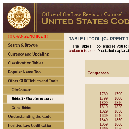
!!! CHANGE NOTICE !!!
TABLE III TOOL [CURRENT T
Search & Browse
The Table III Tool enables you to
broken into acts
. A detailed explana
Currency and Updating
Classification Tables
Popular Name Tool
Congresses
Other OLRC Tables and Tools
Cite Checker
1789
1790
1799
1800
Table III - Statutes at Large
1809
1810
1819
1820
Other Tables
1829
1830
1839
1840
Understanding the Code
1849
1850
1859
1860
Positive Law Codification
1869
1870