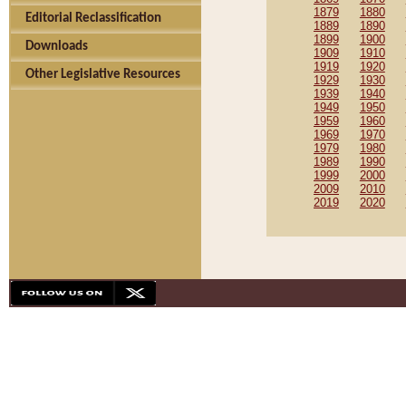
1879
1880
Editorial Reclassification
1889
1890
1899
1900
Downloads
1909
1910
1919
1920
Other Legislative Resources
1929
1930
1939
1940
1949
1950
1959
1960
1969
1970
1979
1980
1989
1990
1999
2000
2009
2010
2019
2020