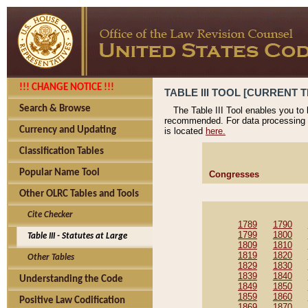
!!! CHANGE NOTICE !!!
TABLE III TOOL [CURRENT T
Search & Browse
The Table III Tool enables you to
recommended. For data processing 
Currency and Updating
is located
here.
Classification Tables
Popular Name Tool
Congresses
Other OLRC Tables and Tools
Cite Checker
1789
1790
1799
1800
Table III - Statutes at Large
1809
1810
1819
1820
Other Tables
1829
1830
1839
1840
Understanding the Code
1849
1850
1859
1860
Positive Law Codification
1869
1870