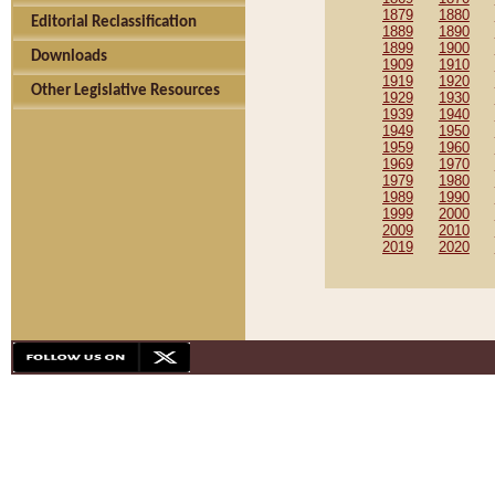
1879
1880
Editorial Reclassification
1889
1890
1899
1900
Downloads
1909
1910
1919
1920
Other Legislative Resources
1929
1930
1939
1940
1949
1950
1959
1960
1969
1970
1979
1980
1989
1990
1999
2000
2009
2010
2019
2020