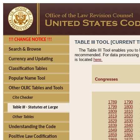
!!! CHANGE NOTICE !!!
TABLE III TOOL [CURRENT T
Search & Browse
The Table III Tool enables you to
recommended. For data processing 
Currency and Updating
is located
here.
Classification Tables
Popular Name Tool
Congresses
Other OLRC Tables and Tools
Cite Checker
1789
1790
1799
1800
Table III - Statutes at Large
1809
1810
1819
1820
Other Tables
1829
1830
1839
1840
Understanding the Code
1849
1850
1859
1860
Positive Law Codification
1869
1870