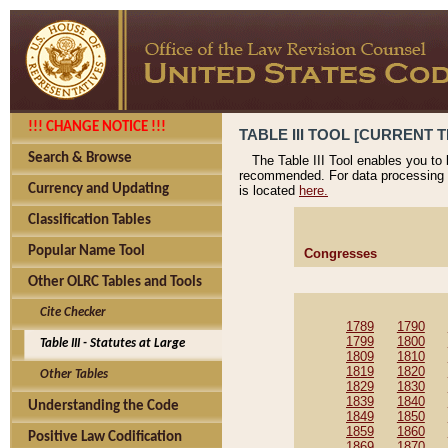
!!! CHANGE NOTICE !!!
TABLE III TOOL [CURRENT T
Search & Browse
The Table III Tool enables you to
recommended. For data processing 
Currency and Updating
is located
here.
Classification Tables
Popular Name Tool
Congresses
Other OLRC Tables and Tools
Cite Checker
1789
1790
1799
1800
Table III - Statutes at Large
1809
1810
1819
1820
Other Tables
1829
1830
1839
1840
Understanding the Code
1849
1850
1859
1860
Positive Law Codification
1869
1870