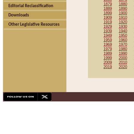
1879
1880
Editorial Reclassification
1889
1890
1899
1900
Downloads
1909
1910
1919
1920
Other Legislative Resources
1929
1930
1939
1940
1949
1950
1959
1960
1969
1970
1979
1980
1989
1990
1999
2000
2009
2010
2019
2020