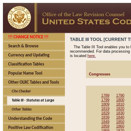
!!! CHANGE NOTICE !!!
TABLE III TOOL [CURRENT T
Search & Browse
The Table III Tool enables you to
recommended. For data processing 
Currency and Updating
is located
here.
Classification Tables
Popular Name Tool
Congresses
Other OLRC Tables and Tools
Cite Checker
1789
1790
1799
1800
Table III - Statutes at Large
1809
1810
1819
1820
Other Tables
1829
1830
1839
1840
Understanding the Code
1849
1850
1859
1860
Positive Law Codification
1869
1870