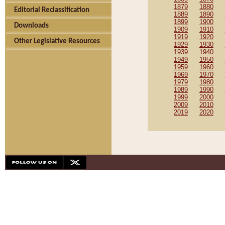
1879
1880
Editorial Reclassification
1889
1890
1899
1900
Downloads
1909
1910
1919
1920
Other Legislative Resources
1929
1930
1939
1940
1949
1950
1959
1960
1969
1970
1979
1980
1989
1990
1999
2000
2009
2010
2019
2020