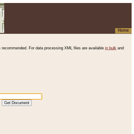
Home
s recommended. For data processing XML files are available
in bulk
and