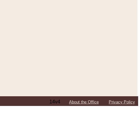
14v4
About the Office
Privacy Policy