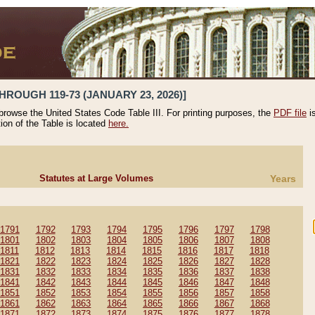
HROUGH 119-73 (JANUARY 23, 2026)]
 browse the United States Code Table III. For printing purposes, the
PDF file
i
tion of the Table is located
here.
Statutes at Large Volumes
Years
1791
1792
1793
1794
1795
1796
1797
1798
1801
1802
1803
1804
1805
1806
1807
1808
1811
1812
1813
1814
1815
1816
1817
1818
1821
1822
1823
1824
1825
1826
1827
1828
1831
1832
1833
1834
1835
1836
1837
1838
1841
1842
1843
1844
1845
1846
1847
1848
1851
1852
1853
1854
1855
1856
1857
1858
1861
1862
1863
1864
1865
1866
1867
1868
1871
1872
1873
1874
1875
1876
1877
1878