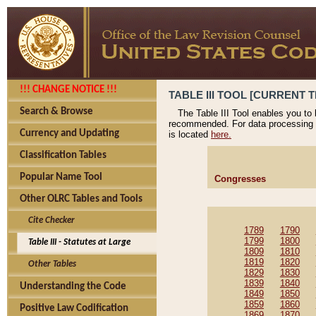
!!! CHANGE NOTICE !!!
TABLE III TOOL [CURRENT T
Search & Browse
The Table III Tool enables you to
recommended. For data processing 
Currency and Updating
is located
here.
Classification Tables
Popular Name Tool
Congresses
Other OLRC Tables and Tools
Cite Checker
1789
1790
1799
1800
Table III - Statutes at Large
1809
1810
1819
1820
Other Tables
1829
1830
1839
1840
Understanding the Code
1849
1850
1859
1860
Positive Law Codification
1869
1870