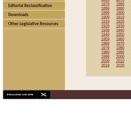
1879
1880
Editorial Reclassification
1889
1890
1899
1900
Downloads
1909
1910
1919
1920
Other Legislative Resources
1929
1930
1939
1940
1949
1950
1959
1960
1969
1970
1979
1980
1989
1990
1999
2000
2009
2010
2019
2020