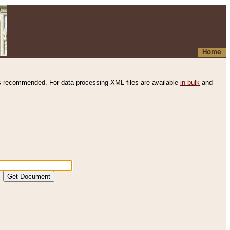
Home
s recommended. For data processing XML files are available
in bulk
and