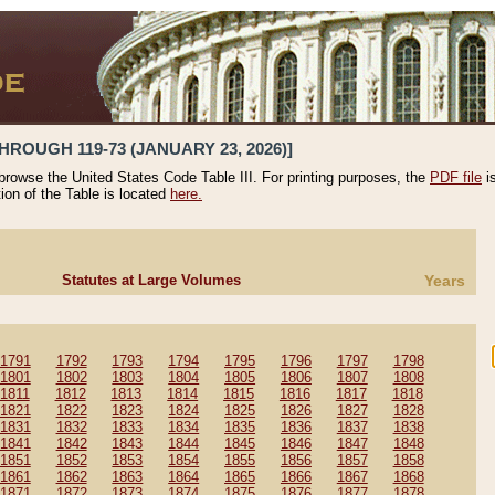
HROUGH 119-73 (JANUARY 23, 2026)]
 browse the United States Code Table III. For printing purposes, the
PDF file
i
tion of the Table is located
here.
Statutes at Large Volumes
Years
1791
1792
1793
1794
1795
1796
1797
1798
1801
1802
1803
1804
1805
1806
1807
1808
1811
1812
1813
1814
1815
1816
1817
1818
1821
1822
1823
1824
1825
1826
1827
1828
1831
1832
1833
1834
1835
1836
1837
1838
1841
1842
1843
1844
1845
1846
1847
1848
1851
1852
1853
1854
1855
1856
1857
1858
1861
1862
1863
1864
1865
1866
1867
1868
1871
1872
1873
1874
1875
1876
1877
1878