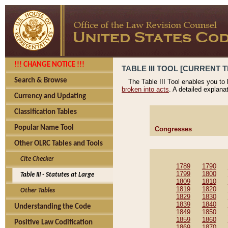
!!! CHANGE NOTICE !!!
TABLE III TOOL [CURRENT T
Search & Browse
The Table III Tool enables you to
broken into acts
. A detailed explana
Currency and Updating
Classification Tables
Popular Name Tool
Congresses
Other OLRC Tables and Tools
Cite Checker
1789
1790
1799
1800
Table III - Statutes at Large
1809
1810
1819
1820
Other Tables
1829
1830
1839
1840
Understanding the Code
1849
1850
1859
1860
Positive Law Codification
1869
1870