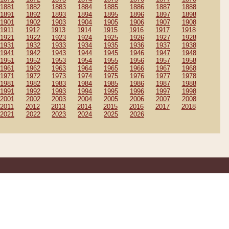
1881
1882
1883
1884
1885
1886
1887
1888
1891
1892
1893
1894
1895
1896
1897
1898
1901
1902
1903
1904
1905
1906
1907
1908
1911
1912
1913
1914
1915
1916
1917
1918
1921
1922
1923
1924
1925
1926
1927
1928
1931
1932
1933
1934
1935
1936
1937
1938
1941
1942
1943
1944
1945
1946
1947
1948
1951
1952
1953
1954
1955
1956
1957
1958
1961
1962
1963
1964
1965
1966
1967
1968
1971
1972
1973
1974
1975
1976
1977
1978
1981
1982
1983
1984
1985
1986
1987
1988
1991
1992
1993
1994
1995
1996
1997
1998
2001
2002
2003
2004
2005
2006
2007
2008
2011
2012
2013
2014
2015
2016
2017
2018
2021
2022
2023
2024
2025
2026