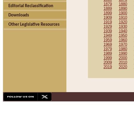
1879
1880
Editorial Reclassification
1889
1890
1899
1900
Downloads
1909
1910
1919
1920
Other Legislative Resources
1929
1930
1939
1940
1949
1950
1959
1960
1969
1970
1979
1980
1989
1990
1999
2000
2009
2010
2019
2020