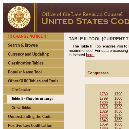
!!! CHANGE NOTICE !!!
TABLE III TOOL [CURRENT T
Search & Browse
The Table III Tool enables you to
recommended. For data processing 
Currency and Updating
is located
here.
Classification Tables
Popular Name Tool
Congresses
Other OLRC Tables and Tools
Cite Checker
1789
1790
1799
1800
Table III - Statutes at Large
1809
1810
1819
1820
Other Tables
1829
1830
1839
1840
Understanding the Code
1849
1850
1859
1860
Positive Law Codification
1869
1870