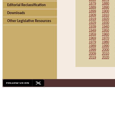
1879
1880
Editorial Reclassification
1889
1890
1899
1900
Downloads
1909
1910
1919
1920
Other Legislative Resources
1929
1930
1939
1940
1949
1950
1959
1960
1969
1970
1979
1980
1989
1990
1999
2000
2009
2010
2019
2020