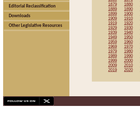
1879
1880
Editorial Reclassification
1889
1890
1899
1900
Downloads
1909
1910
1919
1920
Other Legislative Resources
1929
1930
1939
1940
1949
1950
1959
1960
1969
1970
1979
1980
1989
1990
1999
2000
2009
2010
2019
2020