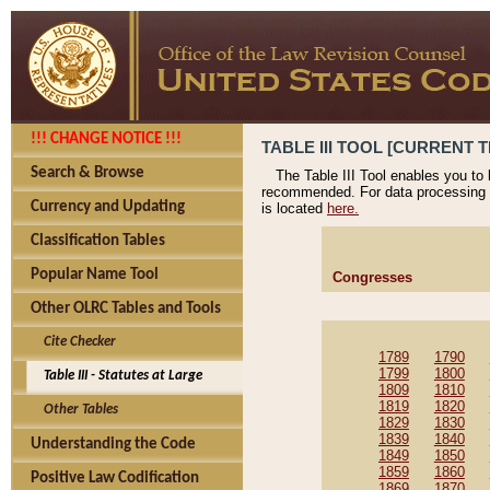
!!! CHANGE NOTICE !!!
TABLE III TOOL [CURRENT T
Search & Browse
The Table III Tool enables you to
recommended. For data processing 
Currency and Updating
is located
here.
Classification Tables
Popular Name Tool
Congresses
Other OLRC Tables and Tools
Cite Checker
1789
1790
1799
1800
Table III - Statutes at Large
1809
1810
1819
1820
Other Tables
1829
1830
1839
1840
Understanding the Code
1849
1850
1859
1860
Positive Law Codification
1869
1870