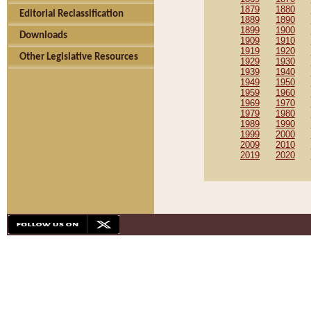
1879
1880
Editorial Reclassification
1889
1890
1899
1900
Downloads
1909
1910
1919
1920
Other Legislative Resources
1929
1930
1939
1940
1949
1950
1959
1960
1969
1970
1979
1980
1989
1990
1999
2000
2009
2010
2019
2020