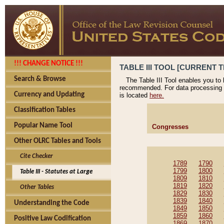
!!! CHANGE NOTICE !!!
TABLE III TOOL [CURRENT T
Search & Browse
The Table III Tool enables you to
recommended. For data processing 
Currency and Updating
is located
here.
Classification Tables
Popular Name Tool
Congresses
Other OLRC Tables and Tools
Cite Checker
1789
1790
1799
1800
Table III - Statutes at Large
1809
1810
1819
1820
Other Tables
1829
1830
1839
1840
Understanding the Code
1849
1850
1859
1860
Positive Law Codification
1869
1870