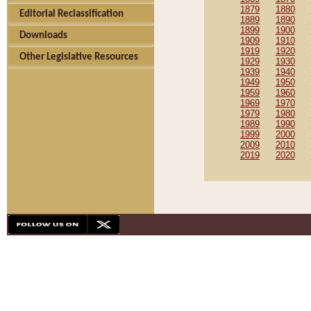
1879
1880
Editorial Reclassification
1889
1890
1899
1900
Downloads
1909
1910
1919
1920
Other Legislative Resources
1929
1930
1939
1940
1949
1950
1959
1960
1969
1970
1979
1980
1989
1990
1999
2000
2009
2010
2019
2020