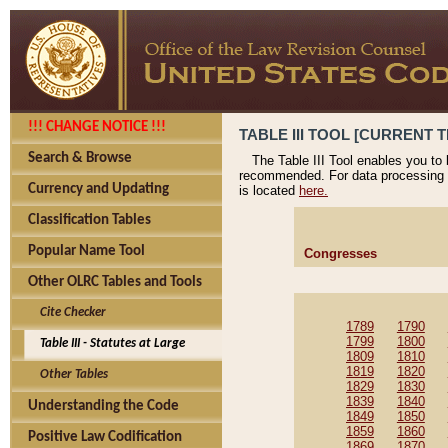
!!! CHANGE NOTICE !!!
TABLE III TOOL [CURRENT T
Search & Browse
The Table III Tool enables you to
recommended. For data processing 
Currency and Updating
is located
here.
Classification Tables
Popular Name Tool
Congresses
Other OLRC Tables and Tools
Cite Checker
1789
1790
1799
1800
Table III - Statutes at Large
1809
1810
1819
1820
Other Tables
1829
1830
1839
1840
Understanding the Code
1849
1850
1859
1860
Positive Law Codification
1869
1870