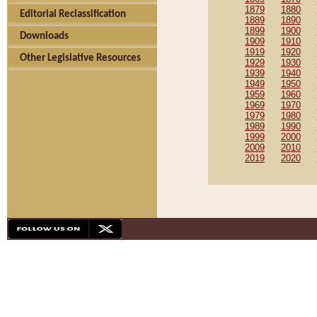
1879
1880
Editorial Reclassification
1889
1890
1899
1900
Downloads
1909
1910
1919
1920
Other Legislative Resources
1929
1930
1939
1940
1949
1950
1959
1960
1969
1970
1979
1980
1989
1990
1999
2000
2009
2010
2019
2020