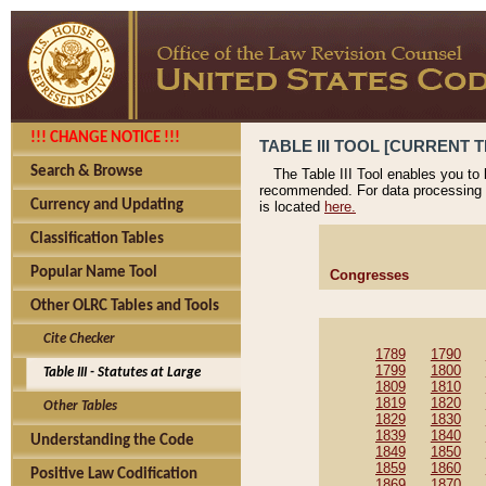
!!! CHANGE NOTICE !!!
TABLE III TOOL [CURRENT T
Search & Browse
The Table III Tool enables you to
recommended. For data processing 
Currency and Updating
is located
here.
Classification Tables
Popular Name Tool
Congresses
Other OLRC Tables and Tools
Cite Checker
1789
1790
1799
1800
Table III - Statutes at Large
1809
1810
1819
1820
Other Tables
1829
1830
1839
1840
Understanding the Code
1849
1850
1859
1860
Positive Law Codification
1869
1870