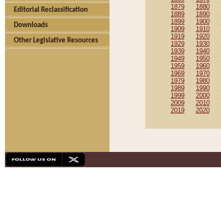
1879
1880
Editorial Reclassification
1889
1890
1899
1900
Downloads
1909
1910
1919
1920
Other Legislative Resources
1929
1930
1939
1940
1949
1950
1959
1960
1969
1970
1979
1980
1989
1990
1999
2000
2009
2010
2019
2020