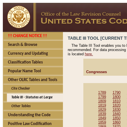
!!! CHANGE NOTICE !!!
TABLE III TOOL [CURRENT T
Search & Browse
The Table III Tool enables you to
recommended. For data processing 
Currency and Updating
is located
here.
Classification Tables
Popular Name Tool
Congresses
Other OLRC Tables and Tools
Cite Checker
1789
1790
1799
1800
Table III - Statutes at Large
1809
1810
1819
1820
Other Tables
1829
1830
1839
1840
Understanding the Code
1849
1850
1859
1860
Positive Law Codification
1869
1870