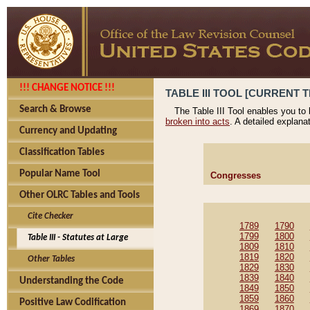
!!! CHANGE NOTICE !!!
TABLE III TOOL [CURRENT T
Search & Browse
The Table III Tool enables you to
broken into acts
. A detailed explana
Currency and Updating
Classification Tables
Popular Name Tool
Congresses
Other OLRC Tables and Tools
Cite Checker
1789
1790
1799
1800
Table III - Statutes at Large
1809
1810
1819
1820
Other Tables
1829
1830
1839
1840
Understanding the Code
1849
1850
1859
1860
Positive Law Codification
1869
1870