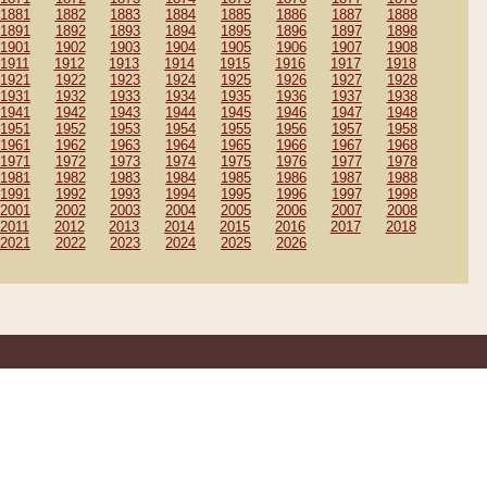
1881
1882
1883
1884
1885
1886
1887
1888
1891
1892
1893
1894
1895
1896
1897
1898
1901
1902
1903
1904
1905
1906
1907
1908
1911
1912
1913
1914
1915
1916
1917
1918
1921
1922
1923
1924
1925
1926
1927
1928
1931
1932
1933
1934
1935
1936
1937
1938
1941
1942
1943
1944
1945
1946
1947
1948
1951
1952
1953
1954
1955
1956
1957
1958
1961
1962
1963
1964
1965
1966
1967
1968
1971
1972
1973
1974
1975
1976
1977
1978
1981
1982
1983
1984
1985
1986
1987
1988
1991
1992
1993
1994
1995
1996
1997
1998
2001
2002
2003
2004
2005
2006
2007
2008
2011
2012
2013
2014
2015
2016
2017
2018
2021
2022
2023
2024
2025
2026