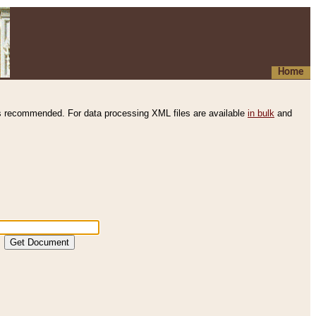
Home
s recommended. For data processing XML files are available
in bulk
and