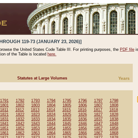
HROUGH 119-73 (JANUARY 23, 2026)]
 browse the United States Code Table III. For printing purposes, the
PDF file
i
tion of the Table is located
here.
Statutes at Large Volumes
Years
1791
1792
1793
1794
1795
1796
1797
1798
1801
1802
1803
1804
1805
1806
1807
1808
1811
1812
1813
1814
1815
1816
1817
1818
1821
1822
1823
1824
1825
1826
1827
1828
1831
1832
1833
1834
1835
1836
1837
1838
1841
1842
1843
1844
1845
1846
1847
1848
1851
1852
1853
1854
1855
1856
1857
1858
1861
1862
1863
1864
1865
1866
1867
1868
1871
1872
1873
1874
1875
1876
1877
1878