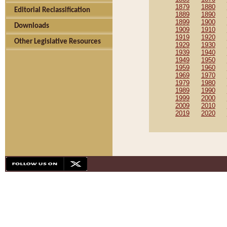
1879
1880
Editorial Reclassification
1889
1890
1899
1900
Downloads
1909
1910
1919
1920
Other Legislative Resources
1929
1930
1939
1940
1949
1950
1959
1960
1969
1970
1979
1980
1989
1990
1999
2000
2009
2010
2019
2020