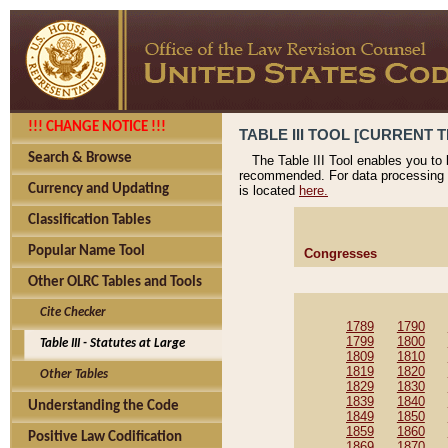
!!! CHANGE NOTICE !!!
TABLE III TOOL [CURRENT T
Search & Browse
The Table III Tool enables you to
recommended. For data processing 
Currency and Updating
is located
here.
Classification Tables
Popular Name Tool
Congresses
Other OLRC Tables and Tools
Cite Checker
1789
1790
1799
1800
Table III - Statutes at Large
1809
1810
1819
1820
Other Tables
1829
1830
1839
1840
Understanding the Code
1849
1850
1859
1860
Positive Law Codification
1869
1870