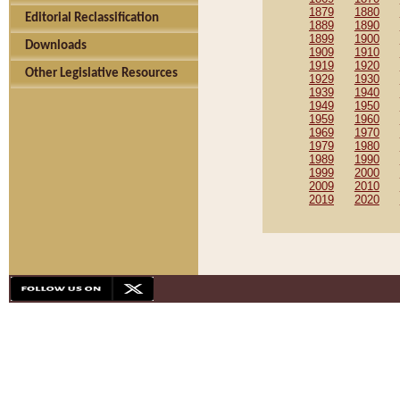
1879
1880
Editorial Reclassification
1889
1890
1899
1900
Downloads
1909
1910
1919
1920
Other Legislative Resources
1929
1930
1939
1940
1949
1950
1959
1960
1969
1970
1979
1980
1989
1990
1999
2000
2009
2010
2019
2020