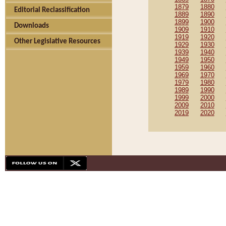
1879
1880
Editorial Reclassification
1889
1890
1899
1900
Downloads
1909
1910
1919
1920
Other Legislative Resources
1929
1930
1939
1940
1949
1950
1959
1960
1969
1970
1979
1980
1989
1990
1999
2000
2009
2010
2019
2020