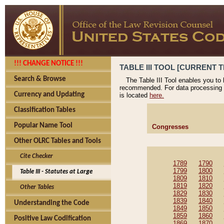
!!! CHANGE NOTICE !!!
TABLE III TOOL [CURRENT T
Search & Browse
The Table III Tool enables you to
recommended. For data processing 
Currency and Updating
is located
here.
Classification Tables
Popular Name Tool
Congresses
Other OLRC Tables and Tools
Cite Checker
1789
1790
1799
1800
Table III - Statutes at Large
1809
1810
1819
1820
Other Tables
1829
1830
1839
1840
Understanding the Code
1849
1850
1859
1860
Positive Law Codification
1869
1870