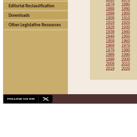
1879
1880
Editorial Reclassification
1889
1890
1899
1900
Downloads
1909
1910
1919
1920
Other Legislative Resources
1929
1930
1939
1940
1949
1950
1959
1960
1969
1970
1979
1980
1989
1990
1999
2000
2009
2010
2019
2020