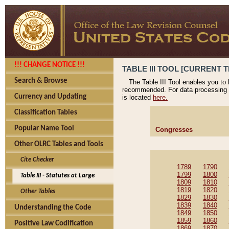
!!! CHANGE NOTICE !!!
TABLE III TOOL [CURRENT T
Search & Browse
The Table III Tool enables you to
recommended. For data processing 
Currency and Updating
is located
here.
Classification Tables
Popular Name Tool
Congresses
Other OLRC Tables and Tools
Cite Checker
1789
1790
1799
1800
Table III - Statutes at Large
1809
1810
1819
1820
Other Tables
1829
1830
1839
1840
Understanding the Code
1849
1850
1859
1860
Positive Law Codification
1869
1870