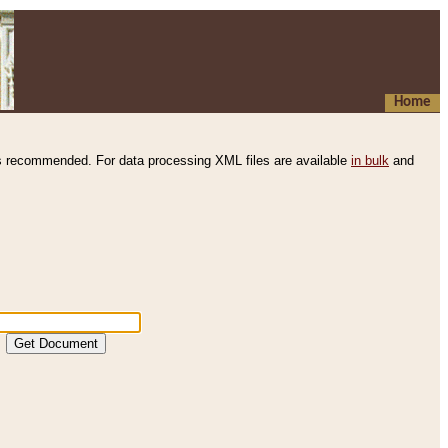
Home
s recommended. For data processing XML files are available
in bulk
and