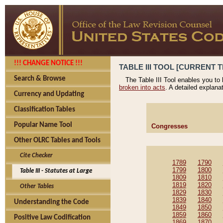
!!! CHANGE NOTICE !!!
TABLE III TOOL [CURRENT T
Search & Browse
The Table III Tool enables you to
broken into acts
. A detailed explana
Currency and Updating
Classification Tables
Popular Name Tool
Congresses
Other OLRC Tables and Tools
Cite Checker
1789
1790
1799
1800
Table III - Statutes at Large
1809
1810
1819
1820
Other Tables
1829
1830
1839
1840
Understanding the Code
1849
1850
1859
1860
Positive Law Codification
1869
1870