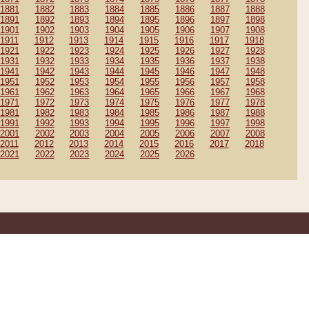
1881
1882
1883
1884
1885
1886
1887
1888
1891
1892
1893
1894
1895
1896
1897
1898
1901
1902
1903
1904
1905
1906
1907
1908
1911
1912
1913
1914
1915
1916
1917
1918
1921
1922
1923
1924
1925
1926
1927
1928
1931
1932
1933
1934
1935
1936
1937
1938
1941
1942
1943
1944
1945
1946
1947
1948
1951
1952
1953
1954
1955
1956
1957
1958
1961
1962
1963
1964
1965
1966
1967
1968
1971
1972
1973
1974
1975
1976
1977
1978
1981
1982
1983
1984
1985
1986
1987
1988
1991
1992
1993
1994
1995
1996
1997
1998
2001
2002
2003
2004
2005
2006
2007
2008
2011
2012
2013
2014
2015
2016
2017
2018
2021
2022
2023
2024
2025
2026