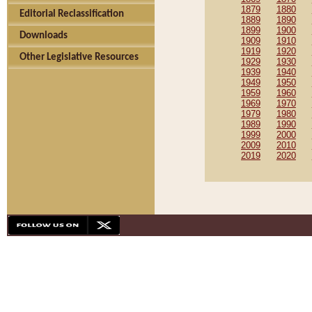
1879
1880
Editorial Reclassification
1889
1890
1899
1900
Downloads
1909
1910
1919
1920
Other Legislative Resources
1929
1930
1939
1940
1949
1950
1959
1960
1969
1970
1979
1980
1989
1990
1999
2000
2009
2010
2019
2020