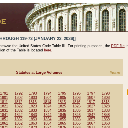
HROUGH 119-73 (JANUARY 23, 2026)]
 browse the United States Code Table III. For printing purposes, the
PDF file
i
tion of the Table is located
here.
Statutes at Large Volumes
Years
1791
1792
1793
1794
1795
1796
1797
1798
1801
1802
1803
1804
1805
1806
1807
1808
1811
1812
1813
1814
1815
1816
1817
1818
1821
1822
1823
1824
1825
1826
1827
1828
1831
1832
1833
1834
1835
1836
1837
1838
1841
1842
1843
1844
1845
1846
1847
1848
1851
1852
1853
1854
1855
1856
1857
1858
1861
1862
1863
1864
1865
1866
1867
1868
1871
1872
1873
1874
1875
1876
1877
1878