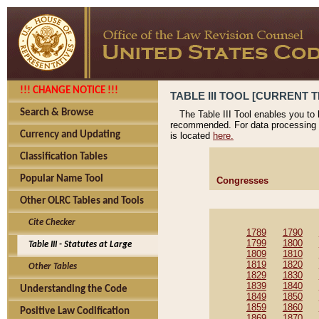
!!! CHANGE NOTICE !!!
TABLE III TOOL [CURRENT T
Search & Browse
The Table III Tool enables you to
recommended. For data processing 
Currency and Updating
is located
here.
Classification Tables
Popular Name Tool
Congresses
Other OLRC Tables and Tools
Cite Checker
1789
1790
1799
1800
Table III - Statutes at Large
1809
1810
1819
1820
Other Tables
1829
1830
1839
1840
Understanding the Code
1849
1850
1859
1860
Positive Law Codification
1869
1870