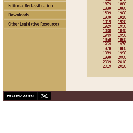
1879
1880
Editorial Reclassification
1889
1890
1899
1900
Downloads
1909
1910
1919
1920
Other Legislative Resources
1929
1930
1939
1940
1949
1950
1959
1960
1969
1970
1979
1980
1989
1990
1999
2000
2009
2010
2019
2020