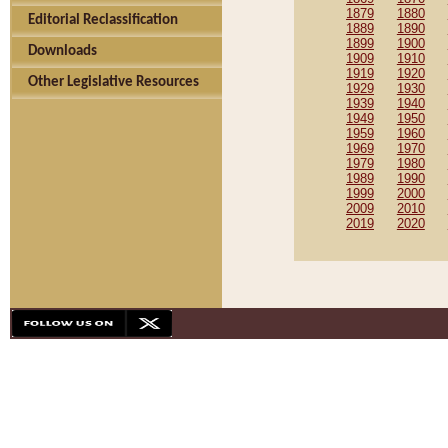
1879
1880
Editorial Reclassification
1889
1890
1899
1900
Downloads
1909
1910
1919
1920
Other Legislative Resources
1929
1930
1939
1940
1949
1950
1959
1960
1969
1970
1979
1980
1989
1990
1999
2000
2009
2010
2019
2020