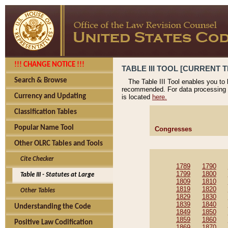
!!! CHANGE NOTICE !!!
TABLE III TOOL [CURRENT T
Search & Browse
The Table III Tool enables you to
recommended. For data processing 
Currency and Updating
is located
here.
Classification Tables
Popular Name Tool
Congresses
Other OLRC Tables and Tools
Cite Checker
1789
1790
1799
1800
Table III - Statutes at Large
1809
1810
1819
1820
Other Tables
1829
1830
1839
1840
Understanding the Code
1849
1850
1859
1860
Positive Law Codification
1869
1870