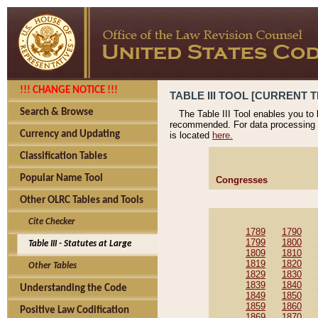
!!! CHANGE NOTICE !!!
TABLE III TOOL [CURRENT T
Search & Browse
The Table III Tool enables you to
recommended. For data processing 
Currency and Updating
is located
here.
Classification Tables
Popular Name Tool
Congresses
Other OLRC Tables and Tools
Cite Checker
1789
1790
1799
1800
Table III - Statutes at Large
1809
1810
1819
1820
Other Tables
1829
1830
1839
1840
Understanding the Code
1849
1850
1859
1860
Positive Law Codification
1869
1870