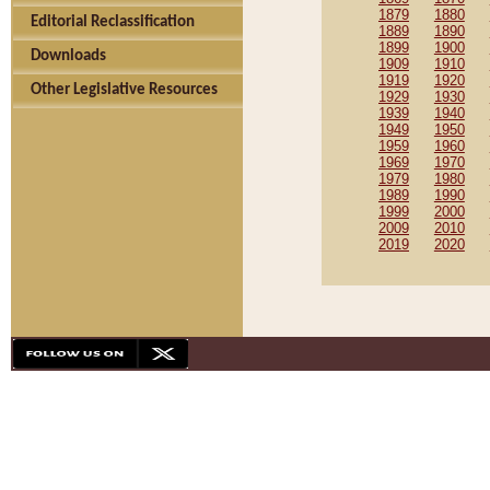
1879
1880
Editorial Reclassification
1889
1890
1899
1900
Downloads
1909
1910
1919
1920
Other Legislative Resources
1929
1930
1939
1940
1949
1950
1959
1960
1969
1970
1979
1980
1989
1990
1999
2000
2009
2010
2019
2020