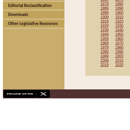
1879
1880
Editorial Reclassification
1889
1890
1899
1900
Downloads
1909
1910
1919
1920
Other Legislative Resources
1929
1930
1939
1940
1949
1950
1959
1960
1969
1970
1979
1980
1989
1990
1999
2000
2009
2010
2019
2020