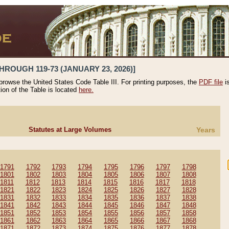
HROUGH 119-73 (JANUARY 23, 2026)]
 browse the United States Code Table III. For printing purposes, the
PDF file
i
tion of the Table is located
here.
Statutes at Large Volumes
Years
1791
1792
1793
1794
1795
1796
1797
1798
1801
1802
1803
1804
1805
1806
1807
1808
1811
1812
1813
1814
1815
1816
1817
1818
1821
1822
1823
1824
1825
1826
1827
1828
1831
1832
1833
1834
1835
1836
1837
1838
1841
1842
1843
1844
1845
1846
1847
1848
1851
1852
1853
1854
1855
1856
1857
1858
1861
1862
1863
1864
1865
1866
1867
1868
1871
1872
1873
1874
1875
1876
1877
1878