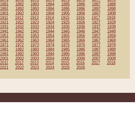
1881
1882
1883
1884
1885
1886
1887
1888
1891
1892
1893
1894
1895
1896
1897
1898
1901
1902
1903
1904
1905
1906
1907
1908
1911
1912
1913
1914
1915
1916
1917
1918
1921
1922
1923
1924
1925
1926
1927
1928
1931
1932
1933
1934
1935
1936
1937
1938
1941
1942
1943
1944
1945
1946
1947
1948
1951
1952
1953
1954
1955
1956
1957
1958
1961
1962
1963
1964
1965
1966
1967
1968
1971
1972
1973
1974
1975
1976
1977
1978
1981
1982
1983
1984
1985
1986
1987
1988
1991
1992
1993
1994
1995
1996
1997
1998
2001
2002
2003
2004
2005
2006
2007
2008
2011
2012
2013
2014
2015
2016
2017
2018
2021
2022
2023
2024
2025
2026