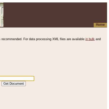
Home
s recommended. For data processing XML files are available
in bulk
and