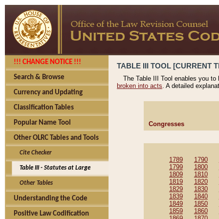
!!! CHANGE NOTICE !!!
TABLE III TOOL [CURRENT T
Search & Browse
The Table III Tool enables you to
broken into acts
. A detailed explana
Currency and Updating
Classification Tables
Popular Name Tool
Congresses
Other OLRC Tables and Tools
Cite Checker
1789
1790
1799
1800
Table III - Statutes at Large
1809
1810
1819
1820
Other Tables
1829
1830
1839
1840
Understanding the Code
1849
1850
1859
1860
Positive Law Codification
1869
1870