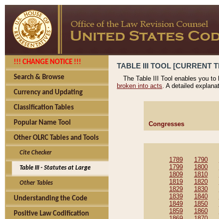
!!! CHANGE NOTICE !!!
TABLE III TOOL [CURRENT T
Search & Browse
The Table III Tool enables you to
broken into acts
. A detailed explana
Currency and Updating
Classification Tables
Popular Name Tool
Congresses
Other OLRC Tables and Tools
Cite Checker
1789
1790
1799
1800
Table III - Statutes at Large
1809
1810
1819
1820
Other Tables
1829
1830
1839
1840
Understanding the Code
1849
1850
1859
1860
Positive Law Codification
1869
1870