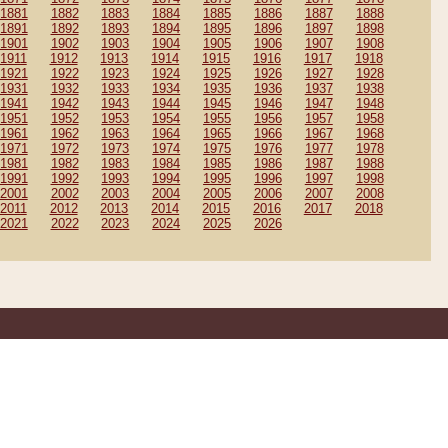
1881
1882
1883
1884
1885
1886
1887
1888
1891
1892
1893
1894
1895
1896
1897
1898
1901
1902
1903
1904
1905
1906
1907
1908
1911
1912
1913
1914
1915
1916
1917
1918
1921
1922
1923
1924
1925
1926
1927
1928
1931
1932
1933
1934
1935
1936
1937
1938
1941
1942
1943
1944
1945
1946
1947
1948
1951
1952
1953
1954
1955
1956
1957
1958
1961
1962
1963
1964
1965
1966
1967
1968
1971
1972
1973
1974
1975
1976
1977
1978
1981
1982
1983
1984
1985
1986
1987
1988
1991
1992
1993
1994
1995
1996
1997
1998
2001
2002
2003
2004
2005
2006
2007
2008
2011
2012
2013
2014
2015
2016
2017
2018
2021
2022
2023
2024
2025
2026