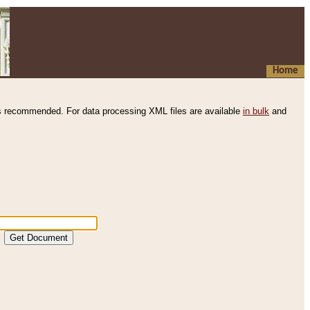
Home
s recommended. For data processing XML files are available
in bulk
and