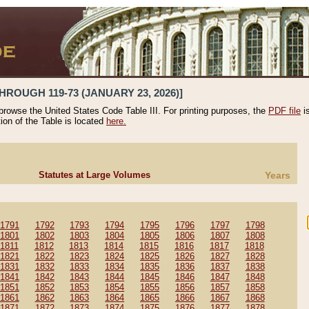
HROUGH 119-73 (JANUARY 23, 2026)]
 browse the United States Code Table III. For printing purposes, the
PDF file
i
tion of the Table is located
here.
Statutes at Large Volumes
Years
1791
1792
1793
1794
1795
1796
1797
1798
1801
1802
1803
1804
1805
1806
1807
1808
1811
1812
1813
1814
1815
1816
1817
1818
1821
1822
1823
1824
1825
1826
1827
1828
1831
1832
1833
1834
1835
1836
1837
1838
1841
1842
1843
1844
1845
1846
1847
1848
1851
1852
1853
1854
1855
1856
1857
1858
1861
1862
1863
1864
1865
1866
1867
1868
1871
1872
1873
1874
1875
1876
1877
1878