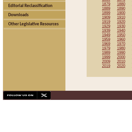
1879
1880
Editorial Reclassification
1889
1890
1899
1900
Downloads
1909
1910
1919
1920
Other Legislative Resources
1929
1930
1939
1940
1949
1950
1959
1960
1969
1970
1979
1980
1989
1990
1999
2000
2009
2010
2019
2020