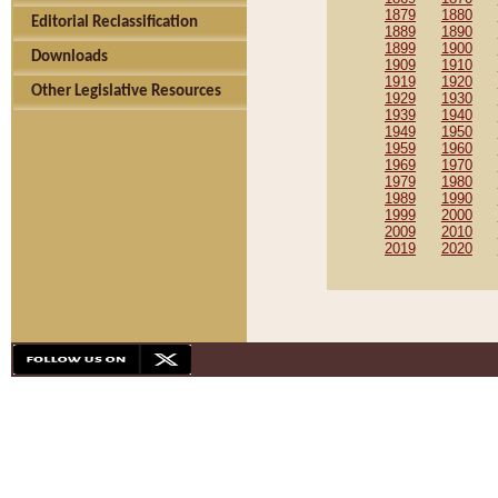
1879
1880
Editorial Reclassification
1889
1890
1899
1900
Downloads
1909
1910
1919
1920
Other Legislative Resources
1929
1930
1939
1940
1949
1950
1959
1960
1969
1970
1979
1980
1989
1990
1999
2000
2009
2010
2019
2020