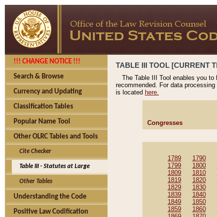
!!! CHANGE NOTICE !!!
TABLE III TOOL [CURRENT T
Search & Browse
The Table III Tool enables you to
recommended. For data processing 
Currency and Updating
is located
here.
Classification Tables
Popular Name Tool
Congresses
Other OLRC Tables and Tools
Cite Checker
1789
1790
1799
1800
Table III - Statutes at Large
1809
1810
1819
1820
Other Tables
1829
1830
1839
1840
Understanding the Code
1849
1850
1859
1860
Positive Law Codification
1869
1870