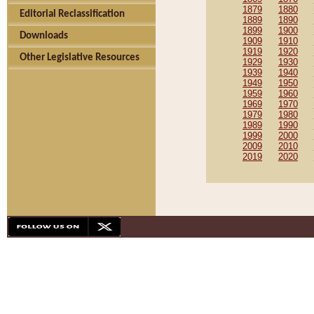
1879
1880
Editorial Reclassification
1889
1890
1899
1900
Downloads
1909
1910
1919
1920
Other Legislative Resources
1929
1930
1939
1940
1949
1950
1959
1960
1969
1970
1979
1980
1989
1990
1999
2000
2009
2010
2019
2020