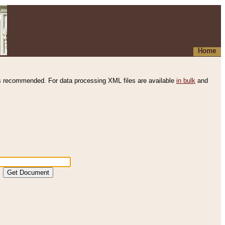
Home
s recommended. For data processing XML files are available
in bulk
and