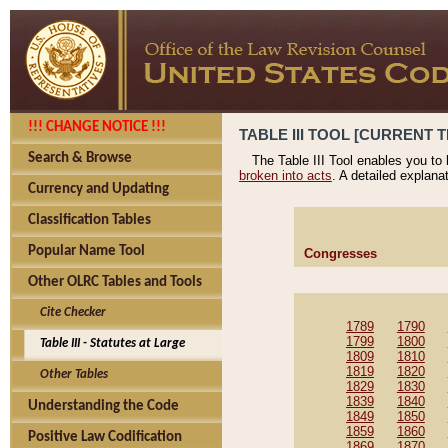
!!! CHANGE NOTICE !!!
TABLE III TOOL [CURRENT T
Search & Browse
The Table III Tool enables you to
broken into acts
. A detailed explana
Currency and Updating
Classification Tables
Popular Name Tool
Congresses
Other OLRC Tables and Tools
Cite Checker
1789
1790
1799
1800
Table III - Statutes at Large
1809
1810
1819
1820
Other Tables
1829
1830
1839
1840
Understanding the Code
1849
1850
1859
1860
Positive Law Codification
1869
1870