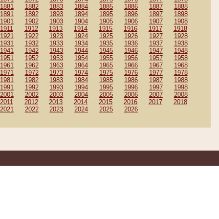
1881
1882
1883
1884
1885
1886
1887
1888
1891
1892
1893
1894
1895
1896
1897
1898
1901
1902
1903
1904
1905
1906
1907
1908
1911
1912
1913
1914
1915
1916
1917
1918
1921
1922
1923
1924
1925
1926
1927
1928
1931
1932
1933
1934
1935
1936
1937
1938
1941
1942
1943
1944
1945
1946
1947
1948
1951
1952
1953
1954
1955
1956
1957
1958
1961
1962
1963
1964
1965
1966
1967
1968
1971
1972
1973
1974
1975
1976
1977
1978
1981
1982
1983
1984
1985
1986
1987
1988
1991
1992
1993
1994
1995
1996
1997
1998
2001
2002
2003
2004
2005
2006
2007
2008
2011
2012
2013
2014
2015
2016
2017
2018
2021
2022
2023
2024
2025
2026