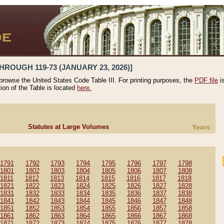
HROUGH 119-73 (JANUARY 23, 2026)]
 browse the United States Code Table III. For printing purposes, the
PDF file
i
tion of the Table is located
here.
Statutes at Large Volumes
Years
1791
1792
1793
1794
1795
1796
1797
1798
1801
1802
1803
1804
1805
1806
1807
1808
1811
1812
1813
1814
1815
1816
1817
1818
1821
1822
1823
1824
1825
1826
1827
1828
1831
1832
1833
1834
1835
1836
1837
1838
1841
1842
1843
1844
1845
1846
1847
1848
1851
1852
1853
1854
1855
1856
1857
1858
1861
1862
1863
1864
1865
1866
1867
1868
1871
1872
1873
1874
1875
1876
1877
1878