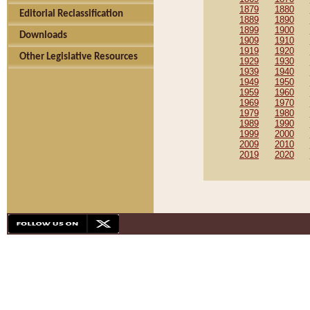
1879
1880
Editorial Reclassification
1889
1890
1899
1900
Downloads
1909
1910
1919
1920
Other Legislative Resources
1929
1930
1939
1940
1949
1950
1959
1960
1969
1970
1979
1980
1989
1990
1999
2000
2009
2010
2019
2020