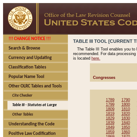
!!! CHANGE NOTICE !!!
TABLE III TOOL [CURRENT T
Search & Browse
The Table III Tool enables you to
recommended. For data processing 
Currency and Updating
is located
here.
Classification Tables
Popular Name Tool
Congresses
Other OLRC Tables and Tools
Cite Checker
1789
1790
1799
1800
Table III - Statutes at Large
1809
1810
1819
1820
Other Tables
1829
1830
1839
1840
Understanding the Code
1849
1850
1859
1860
Positive Law Codification
1869
1870