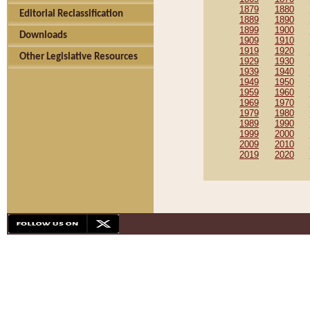
1879
1880
Editorial Reclassification
1889
1890
1899
1900
Downloads
1909
1910
1919
1920
Other Legislative Resources
1929
1930
1939
1940
1949
1950
1959
1960
1969
1970
1979
1980
1989
1990
1999
2000
2009
2010
2019
2020