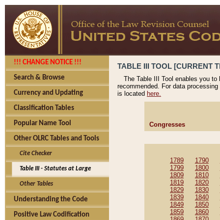
!!! CHANGE NOTICE !!!
TABLE III TOOL [CURRENT T
Search & Browse
The Table III Tool enables you to
recommended. For data processing 
Currency and Updating
is located
here.
Classification Tables
Popular Name Tool
Congresses
Other OLRC Tables and Tools
Cite Checker
1789
1790
1799
1800
Table III - Statutes at Large
1809
1810
1819
1820
Other Tables
1829
1830
1839
1840
Understanding the Code
1849
1850
1859
1860
Positive Law Codification
1869
1870