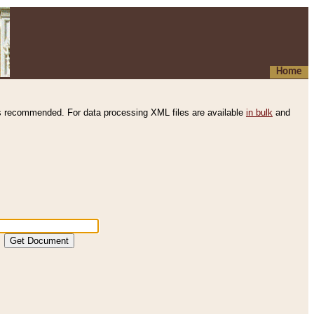
Home
s recommended. For data processing XML files are available
in bulk
and