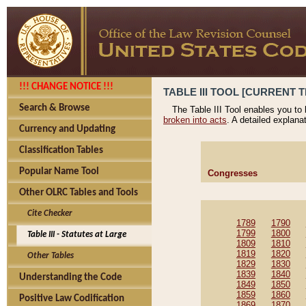
!!! CHANGE NOTICE !!!
TABLE III TOOL [CURRENT T
Search & Browse
The Table III Tool enables you to
broken into acts
. A detailed explana
Currency and Updating
Classification Tables
Popular Name Tool
Congresses
Other OLRC Tables and Tools
Cite Checker
1789
1790
1799
1800
Table III - Statutes at Large
1809
1810
1819
1820
Other Tables
1829
1830
1839
1840
Understanding the Code
1849
1850
1859
1860
Positive Law Codification
1869
1870