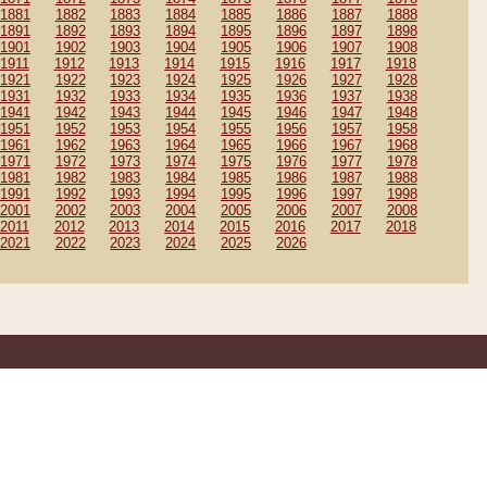
1881
1882
1883
1884
1885
1886
1887
1888
1891
1892
1893
1894
1895
1896
1897
1898
1901
1902
1903
1904
1905
1906
1907
1908
1911
1912
1913
1914
1915
1916
1917
1918
1921
1922
1923
1924
1925
1926
1927
1928
1931
1932
1933
1934
1935
1936
1937
1938
1941
1942
1943
1944
1945
1946
1947
1948
1951
1952
1953
1954
1955
1956
1957
1958
1961
1962
1963
1964
1965
1966
1967
1968
1971
1972
1973
1974
1975
1976
1977
1978
1981
1982
1983
1984
1985
1986
1987
1988
1991
1992
1993
1994
1995
1996
1997
1998
2001
2002
2003
2004
2005
2006
2007
2008
2011
2012
2013
2014
2015
2016
2017
2018
2021
2022
2023
2024
2025
2026