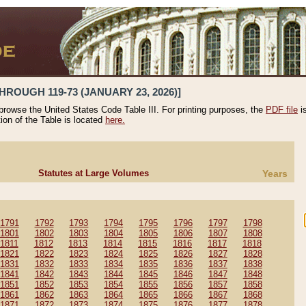
HROUGH 119-73 (JANUARY 23, 2026)]
 browse the United States Code Table III. For printing purposes, the
PDF file
i
tion of the Table is located
here.
Statutes at Large Volumes
Years
1791
1792
1793
1794
1795
1796
1797
1798
1801
1802
1803
1804
1805
1806
1807
1808
1811
1812
1813
1814
1815
1816
1817
1818
1821
1822
1823
1824
1825
1826
1827
1828
1831
1832
1833
1834
1835
1836
1837
1838
1841
1842
1843
1844
1845
1846
1847
1848
1851
1852
1853
1854
1855
1856
1857
1858
1861
1862
1863
1864
1865
1866
1867
1868
1871
1872
1873
1874
1875
1876
1877
1878