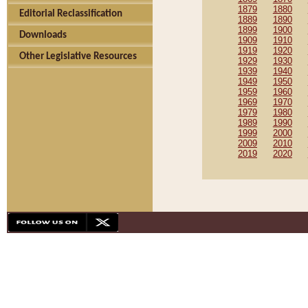
1879
1880
Editorial Reclassification
1889
1890
1899
1900
Downloads
1909
1910
1919
1920
Other Legislative Resources
1929
1930
1939
1940
1949
1950
1959
1960
1969
1970
1979
1980
1989
1990
1999
2000
2009
2010
2019
2020