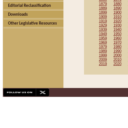
1879
1880
Editorial Reclassification
1889
1890
1899
1900
Downloads
1909
1910
1919
1920
Other Legislative Resources
1929
1930
1939
1940
1949
1950
1959
1960
1969
1970
1979
1980
1989
1990
1999
2000
2009
2010
2019
2020