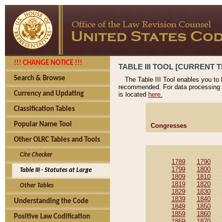
!!! CHANGE NOTICE !!!
TABLE III TOOL [CURRENT T
Search & Browse
The Table III Tool enables you to
recommended. For data processing 
Currency and Updating
is located
here.
Classification Tables
Popular Name Tool
Congresses
Other OLRC Tables and Tools
Cite Checker
1789
1790
1799
1800
Table III - Statutes at Large
1809
1810
1819
1820
Other Tables
1829
1830
1839
1840
Understanding the Code
1849
1850
1859
1860
Positive Law Codification
1869
1870