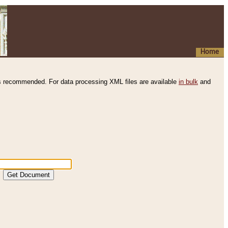
Home
s recommended. For data processing XML files are available
in bulk
and