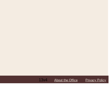
13v4
About the Office
Privacy Policy