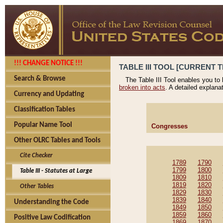
!!! CHANGE NOTICE !!!
TABLE III TOOL [CURRENT T
Search & Browse
The Table III Tool enables you to
broken into acts
. A detailed explana
Currency and Updating
Classification Tables
Popular Name Tool
Congresses
Other OLRC Tables and Tools
Cite Checker
1789
1790
1799
1800
Table III - Statutes at Large
1809
1810
1819
1820
Other Tables
1829
1830
1839
1840
Understanding the Code
1849
1850
1859
1860
Positive Law Codification
1869
1870