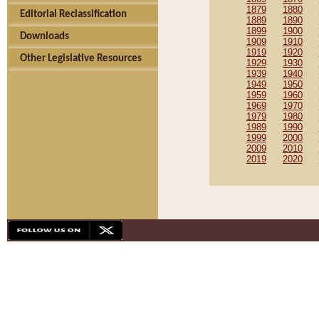
1879
1880
Editorial Reclassification
1889
1890
1899
1900
Downloads
1909
1910
1919
1920
Other Legislative Resources
1929
1930
1939
1940
1949
1950
1959
1960
1969
1970
1979
1980
1989
1990
1999
2000
2009
2010
2019
2020