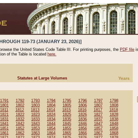
HROUGH 119-73 (JANUARY 23, 2026)]
 browse the United States Code Table III. For printing purposes, the
PDF file
i
tion of the Table is located
here.
Statutes at Large Volumes
Years
1791
1792
1793
1794
1795
1796
1797
1798
1801
1802
1803
1804
1805
1806
1807
1808
1811
1812
1813
1814
1815
1816
1817
1818
1821
1822
1823
1824
1825
1826
1827
1828
1831
1832
1833
1834
1835
1836
1837
1838
1841
1842
1843
1844
1845
1846
1847
1848
1851
1852
1853
1854
1855
1856
1857
1858
1861
1862
1863
1864
1865
1866
1867
1868
1871
1872
1873
1874
1875
1876
1877
1878