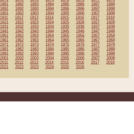
1881
1882
1883
1884
1885
1886
1887
1888
1891
1892
1893
1894
1895
1896
1897
1898
1901
1902
1903
1904
1905
1906
1907
1908
1911
1912
1913
1914
1915
1916
1917
1918
1921
1922
1923
1924
1925
1926
1927
1928
1931
1932
1933
1934
1935
1936
1937
1938
1941
1942
1943
1944
1945
1946
1947
1948
1951
1952
1953
1954
1955
1956
1957
1958
1961
1962
1963
1964
1965
1966
1967
1968
1971
1972
1973
1974
1975
1976
1977
1978
1981
1982
1983
1984
1985
1986
1987
1988
1991
1992
1993
1994
1995
1996
1997
1998
2001
2002
2003
2004
2005
2006
2007
2008
2011
2012
2013
2014
2015
2016
2017
2018
2021
2022
2023
2024
2025
2026