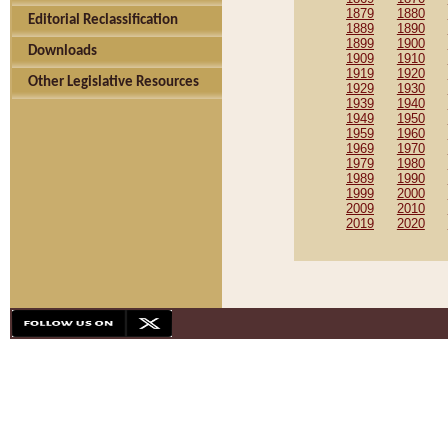
1879
1880
Editorial Reclassification
1889
1890
1899
1900
Downloads
1909
1910
1919
1920
Other Legislative Resources
1929
1930
1939
1940
1949
1950
1959
1960
1969
1970
1979
1980
1989
1990
1999
2000
2009
2010
2019
2020