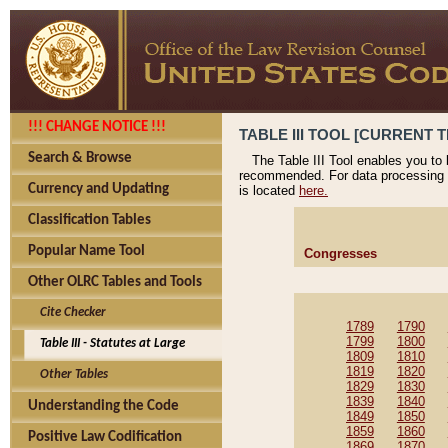
!!! CHANGE NOTICE !!!
TABLE III TOOL [CURRENT T
Search & Browse
The Table III Tool enables you to
recommended. For data processing 
Currency and Updating
is located
here.
Classification Tables
Popular Name Tool
Congresses
Other OLRC Tables and Tools
Cite Checker
1789
1790
1799
1800
Table III - Statutes at Large
1809
1810
1819
1820
Other Tables
1829
1830
1839
1840
Understanding the Code
1849
1850
1859
1860
Positive Law Codification
1869
1870