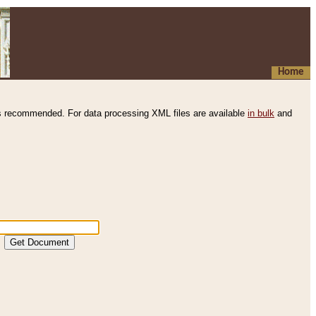
Home
s recommended. For data processing XML files are available
in bulk
and