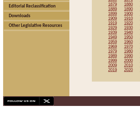
1879
1880
Editorial Reclassification
1889
1890
1899
1900
Downloads
1909
1910
1919
1920
Other Legislative Resources
1929
1930
1939
1940
1949
1950
1959
1960
1969
1970
1979
1980
1989
1990
1999
2000
2009
2010
2019
2020