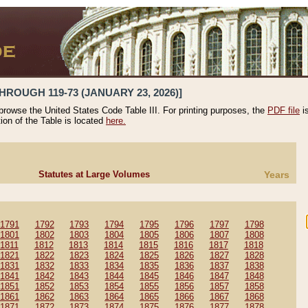
HROUGH 119-73 (JANUARY 23, 2026)]
 browse the United States Code Table III. For printing purposes, the
PDF file
i
tion of the Table is located
here.
Statutes at Large Volumes
Years
1791
1792
1793
1794
1795
1796
1797
1798
1801
1802
1803
1804
1805
1806
1807
1808
1811
1812
1813
1814
1815
1816
1817
1818
1821
1822
1823
1824
1825
1826
1827
1828
1831
1832
1833
1834
1835
1836
1837
1838
1841
1842
1843
1844
1845
1846
1847
1848
1851
1852
1853
1854
1855
1856
1857
1858
1861
1862
1863
1864
1865
1866
1867
1868
1871
1872
1873
1874
1875
1876
1877
1878