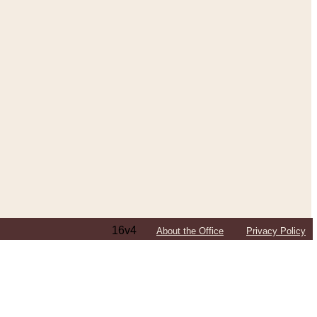
16v4
About the Office
Privacy Policy