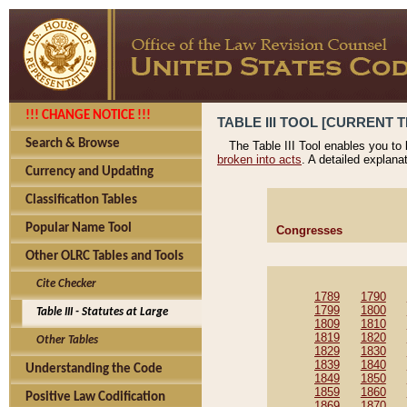
!!! CHANGE NOTICE !!!
TABLE III TOOL [CURRENT T
Search & Browse
The Table III Tool enables you to
broken into acts
. A detailed explana
Currency and Updating
Classification Tables
Popular Name Tool
Congresses
Other OLRC Tables and Tools
Cite Checker
1789
1790
1799
1800
Table III - Statutes at Large
1809
1810
1819
1820
Other Tables
1829
1830
1839
1840
Understanding the Code
1849
1850
1859
1860
Positive Law Codification
1869
1870