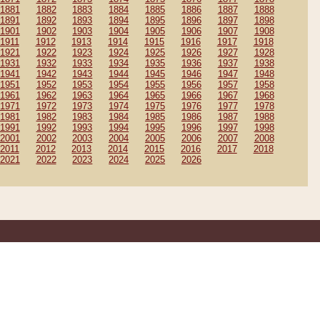
1881
1882
1883
1884
1885
1886
1887
1888
1891
1892
1893
1894
1895
1896
1897
1898
1901
1902
1903
1904
1905
1906
1907
1908
1911
1912
1913
1914
1915
1916
1917
1918
1921
1922
1923
1924
1925
1926
1927
1928
1931
1932
1933
1934
1935
1936
1937
1938
1941
1942
1943
1944
1945
1946
1947
1948
1951
1952
1953
1954
1955
1956
1957
1958
1961
1962
1963
1964
1965
1966
1967
1968
1971
1972
1973
1974
1975
1976
1977
1978
1981
1982
1983
1984
1985
1986
1987
1988
1991
1992
1993
1994
1995
1996
1997
1998
2001
2002
2003
2004
2005
2006
2007
2008
2011
2012
2013
2014
2015
2016
2017
2018
2021
2022
2023
2024
2025
2026