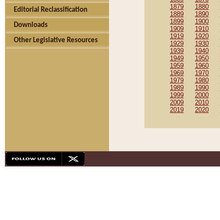
1879
1880
Editorial Reclassification
1889
1890
1899
1900
Downloads
1909
1910
1919
1920
Other Legislative Resources
1929
1930
1939
1940
1949
1950
1959
1960
1969
1970
1979
1980
1989
1990
1999
2000
2009
2010
2019
2020