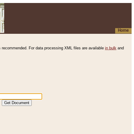
Home
s recommended. For data processing XML files are available
in bulk
and