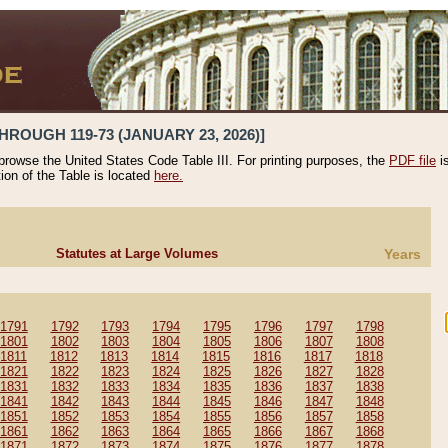
HROUGH 119-73 (JANUARY 23, 2026)]
 browse the United States Code Table III. For printing purposes, the
PDF file
i
tion of the Table is located
here.
Statutes at Large Volumes
Years
1791
1792
1793
1794
1795
1796
1797
1798
1801
1802
1803
1804
1805
1806
1807
1808
1811
1812
1813
1814
1815
1816
1817
1818
1821
1822
1823
1824
1825
1826
1827
1828
1831
1832
1833
1834
1835
1836
1837
1838
1841
1842
1843
1844
1845
1846
1847
1848
1851
1852
1853
1854
1855
1856
1857
1858
1861
1862
1863
1864
1865
1866
1867
1868
1871
1872
1873
1874
1875
1876
1877
1878