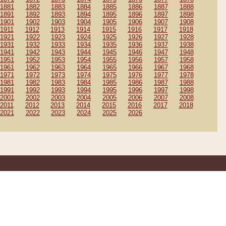
1881
1882
1883
1884
1885
1886
1887
1888
1891
1892
1893
1894
1895
1896
1897
1898
1901
1902
1903
1904
1905
1906
1907
1908
1911
1912
1913
1914
1915
1916
1917
1918
1921
1922
1923
1924
1925
1926
1927
1928
1931
1932
1933
1934
1935
1936
1937
1938
1941
1942
1943
1944
1945
1946
1947
1948
1951
1952
1953
1954
1955
1956
1957
1958
1961
1962
1963
1964
1965
1966
1967
1968
1971
1972
1973
1974
1975
1976
1977
1978
1981
1982
1983
1984
1985
1986
1987
1988
1991
1992
1993
1994
1995
1996
1997
1998
2001
2002
2003
2004
2005
2006
2007
2008
2011
2012
2013
2014
2015
2016
2017
2018
2021
2022
2023
2024
2025
2026