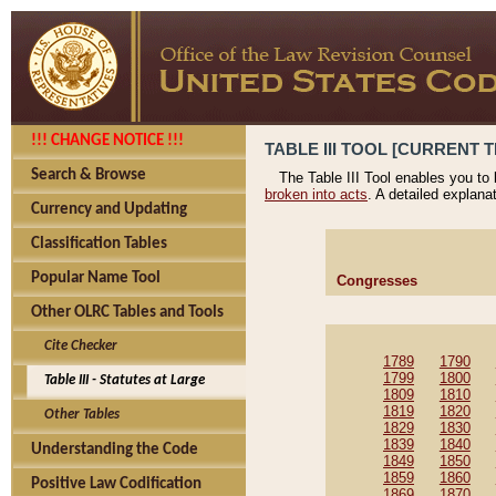
!!! CHANGE NOTICE !!!
TABLE III TOOL [CURRENT T
Search & Browse
The Table III Tool enables you to
broken into acts
. A detailed explana
Currency and Updating
Classification Tables
Popular Name Tool
Congresses
Other OLRC Tables and Tools
Cite Checker
1789
1790
1799
1800
Table III - Statutes at Large
1809
1810
1819
1820
Other Tables
1829
1830
1839
1840
Understanding the Code
1849
1850
1859
1860
Positive Law Codification
1869
1870