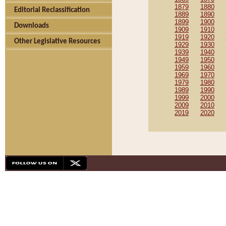
1879
1880
Editorial Reclassification
1889
1890
1899
1900
Downloads
1909
1910
1919
1920
Other Legislative Resources
1929
1930
1939
1940
1949
1950
1959
1960
1969
1970
1979
1980
1989
1990
1999
2000
2009
2010
2019
2020