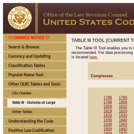
!!! CHANGE NOTICE !!!
TABLE III TOOL [CURRENT T
Search & Browse
The Table III Tool enables you to
recommended. For data processing 
Currency and Updating
is located
here.
Classification Tables
Popular Name Tool
Congresses
Other OLRC Tables and Tools
Cite Checker
1789
1790
1799
1800
Table III - Statutes at Large
1809
1810
1819
1820
Other Tables
1829
1830
1839
1840
Understanding the Code
1849
1850
1859
1860
Positive Law Codification
1869
1870