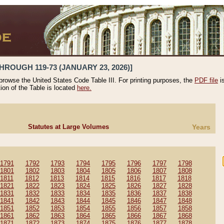
HROUGH 119-73 (JANUARY 23, 2026)]
 browse the United States Code Table III. For printing purposes, the
PDF file
i
tion of the Table is located
here.
Statutes at Large Volumes
Years
1791
1792
1793
1794
1795
1796
1797
1798
1801
1802
1803
1804
1805
1806
1807
1808
1811
1812
1813
1814
1815
1816
1817
1818
1821
1822
1823
1824
1825
1826
1827
1828
1831
1832
1833
1834
1835
1836
1837
1838
1841
1842
1843
1844
1845
1846
1847
1848
1851
1852
1853
1854
1855
1856
1857
1858
1861
1862
1863
1864
1865
1866
1867
1868
1871
1872
1873
1874
1875
1876
1877
1878