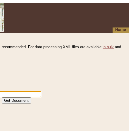
Home
s recommended. For data processing XML files are available
in bulk
and