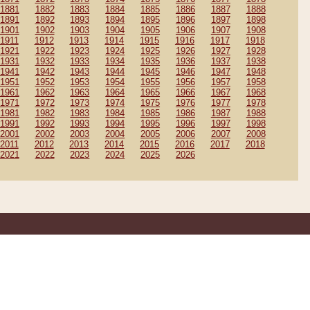
1881
1882
1883
1884
1885
1886
1887
1888
1891
1892
1893
1894
1895
1896
1897
1898
1901
1902
1903
1904
1905
1906
1907
1908
1911
1912
1913
1914
1915
1916
1917
1918
1921
1922
1923
1924
1925
1926
1927
1928
1931
1932
1933
1934
1935
1936
1937
1938
1941
1942
1943
1944
1945
1946
1947
1948
1951
1952
1953
1954
1955
1956
1957
1958
1961
1962
1963
1964
1965
1966
1967
1968
1971
1972
1973
1974
1975
1976
1977
1978
1981
1982
1983
1984
1985
1986
1987
1988
1991
1992
1993
1994
1995
1996
1997
1998
2001
2002
2003
2004
2005
2006
2007
2008
2011
2012
2013
2014
2015
2016
2017
2018
2021
2022
2023
2024
2025
2026