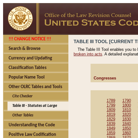
!!! CHANGE NOTICE !!!
TABLE III TOOL [CURRENT T
Search & Browse
The Table III Tool enables you to
broken into acts
. A detailed explana
Currency and Updating
Classification Tables
Popular Name Tool
Congresses
Other OLRC Tables and Tools
Cite Checker
1789
1790
1799
1800
Table III - Statutes at Large
1809
1810
1819
1820
Other Tables
1829
1830
1839
1840
Understanding the Code
1849
1850
1859
1860
Positive Law Codification
1869
1870