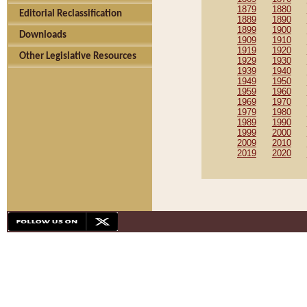
1879
1880
Editorial Reclassification
1889
1890
1899
1900
Downloads
1909
1910
1919
1920
Other Legislative Resources
1929
1930
1939
1940
1949
1950
1959
1960
1969
1970
1979
1980
1989
1990
1999
2000
2009
2010
2019
2020