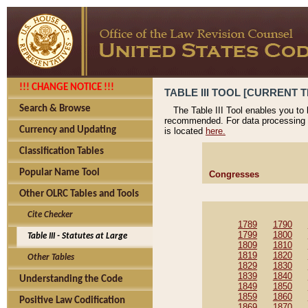
!!! CHANGE NOTICE !!!
TABLE III TOOL [CURRENT T
Search & Browse
The Table III Tool enables you to
recommended. For data processing 
Currency and Updating
is located
here.
Classification Tables
Popular Name Tool
Congresses
Other OLRC Tables and Tools
Cite Checker
1789
1790
1799
1800
Table III - Statutes at Large
1809
1810
1819
1820
Other Tables
1829
1830
1839
1840
Understanding the Code
1849
1850
1859
1860
Positive Law Codification
1869
1870