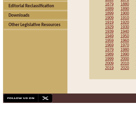
1879
1880
Editorial Reclassification
1889
1890
1899
1900
Downloads
1909
1910
1919
1920
Other Legislative Resources
1929
1930
1939
1940
1949
1950
1959
1960
1969
1970
1979
1980
1989
1990
1999
2000
2009
2010
2019
2020