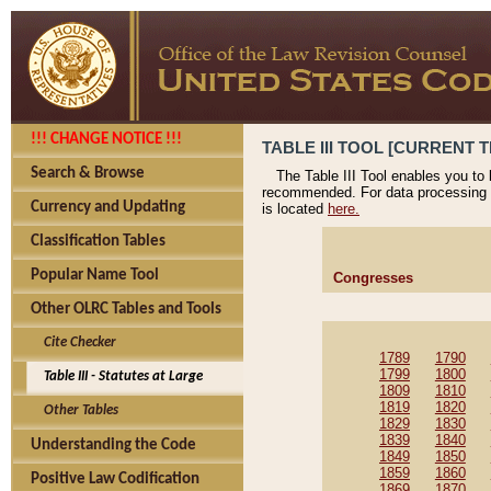
!!! CHANGE NOTICE !!!
TABLE III TOOL [CURRENT T
Search & Browse
The Table III Tool enables you to
recommended. For data processing 
Currency and Updating
is located
here.
Classification Tables
Popular Name Tool
Congresses
Other OLRC Tables and Tools
Cite Checker
1789
1790
1799
1800
Table III - Statutes at Large
1809
1810
1819
1820
Other Tables
1829
1830
1839
1840
Understanding the Code
1849
1850
1859
1860
Positive Law Codification
1869
1870