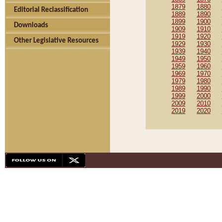
1879
1880
Editorial Reclassification
1889
1890
1899
1900
Downloads
1909
1910
1919
1920
Other Legislative Resources
1929
1930
1939
1940
1949
1950
1959
1960
1969
1970
1979
1980
1989
1990
1999
2000
2009
2010
2019
2020