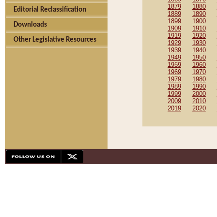
1879
1880
Editorial Reclassification
1889
1890
1899
1900
Downloads
1909
1910
1919
1920
Other Legislative Resources
1929
1930
1939
1940
1949
1950
1959
1960
1969
1970
1979
1980
1989
1990
1999
2000
2009
2010
2019
2020