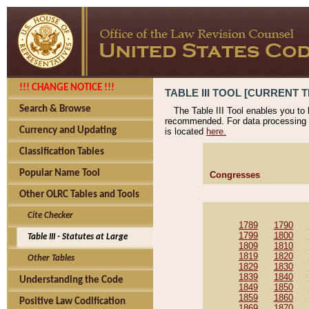
!!! CHANGE NOTICE !!!
TABLE III TOOL [CURRENT T
Search & Browse
The Table III Tool enables you to
recommended. For data processing 
Currency and Updating
is located
here.
Classification Tables
Popular Name Tool
Congresses
Other OLRC Tables and Tools
Cite Checker
1789
1790
1799
1800
Table III - Statutes at Large
1809
1810
1819
1820
Other Tables
1829
1830
1839
1840
Understanding the Code
1849
1850
1859
1860
Positive Law Codification
1869
1870