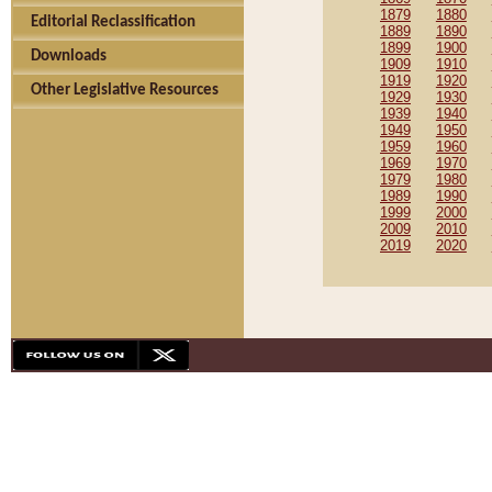
1879
1880
Editorial Reclassification
1889
1890
1899
1900
Downloads
1909
1910
1919
1920
Other Legislative Resources
1929
1930
1939
1940
1949
1950
1959
1960
1969
1970
1979
1980
1989
1990
1999
2000
2009
2010
2019
2020