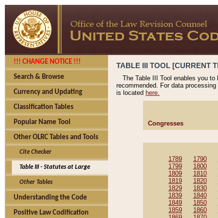
!!! CHANGE NOTICE !!!
TABLE III TOOL [CURRENT T
Search & Browse
The Table III Tool enables you to
recommended. For data processing 
Currency and Updating
is located
here.
Classification Tables
Popular Name Tool
Congresses
Other OLRC Tables and Tools
Cite Checker
1789
1790
1799
1800
Table III - Statutes at Large
1809
1810
1819
1820
Other Tables
1829
1830
1839
1840
Understanding the Code
1849
1850
1859
1860
Positive Law Codification
1869
1870