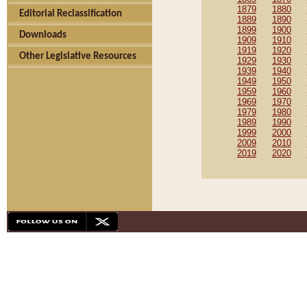
1879
1880
Editorial Reclassification
1889
1890
1899
1900
Downloads
1909
1910
1919
1920
Other Legislative Resources
1929
1930
1939
1940
1949
1950
1959
1960
1969
1970
1979
1980
1989
1990
1999
2000
2009
2010
2019
2020