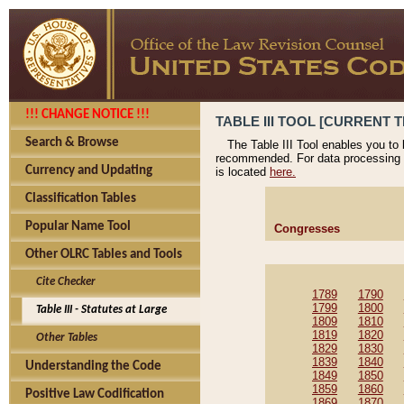
!!! CHANGE NOTICE !!!
TABLE III TOOL [CURRENT T
Search & Browse
The Table III Tool enables you to
recommended. For data processing 
Currency and Updating
is located
here.
Classification Tables
Popular Name Tool
Congresses
Other OLRC Tables and Tools
Cite Checker
1789
1790
1799
1800
Table III - Statutes at Large
1809
1810
1819
1820
Other Tables
1829
1830
1839
1840
Understanding the Code
1849
1850
1859
1860
Positive Law Codification
1869
1870