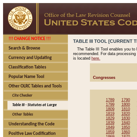
!!! CHANGE NOTICE !!!
TABLE III TOOL [CURRENT T
Search & Browse
The Table III Tool enables you to
recommended. For data processing 
Currency and Updating
is located
here.
Classification Tables
Popular Name Tool
Congresses
Other OLRC Tables and Tools
Cite Checker
1789
1790
1799
1800
Table III - Statutes at Large
1809
1810
1819
1820
Other Tables
1829
1830
1839
1840
Understanding the Code
1849
1850
1859
1860
Positive Law Codification
1869
1870