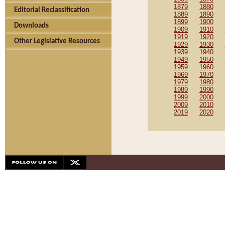
1879
1880
Editorial Reclassification
1889
1890
1899
1900
Downloads
1909
1910
1919
1920
Other Legislative Resources
1929
1930
1939
1940
1949
1950
1959
1960
1969
1970
1979
1980
1989
1990
1999
2000
2009
2010
2019
2020